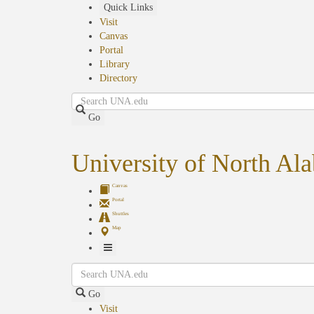
Skip
Quick Links
to
Visit
main
Canvas
content
Portal
Library
Directory
Search
Go
University of North Al
Canvas
Portal
Shuttles
Map
Toggle
Search
Navigation
Go
Visit