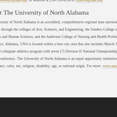
jlwoods1@una.edu
, or Renfroe at 256-765-4558 or
lrenfroe@una.edu
.
 The University of North Alabama
rsity of North Alabama is an accredited, comprehensive regional state universi
through the colleges of Arts, Sciences, and Engineering; the Sanders College 
 and Human Sciences; and the Anderson College of Nursing and Health Professi
ce, Alabama, UNA is located within a four-city area that also includes Muscle
 collegiate athletics program with seven (7) Division II National Championsh
conference. The University of North Alabama is an equal opportunity institution
race, color, sex, religion, disability, age, or national origin. For more:
www.una