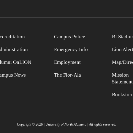
ccreditation
Campus Police
BI Stadiu
dministration
Emergency Info
Lion Aler
lumni OnLION
Employment
Map/Direc
ampus News
The Flor-Ala
Mission
Statement
Bookstor
Copyright ©
2026
| University of North Alabama | All rights reserved.