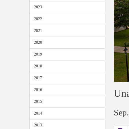
2023
2022
2021
2020
2019
2018
2017
Una
2016
2015
Sep.
2014
2013