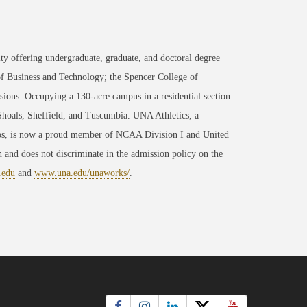
ty offering undergraduate, graduate, and doctoral degree
of Business and Technology; the Spencer College of
ons. Occupying a 130-acre campus in a residential section
 Shoals, Sheffield, and Tuscumbia. UNA Athletics, a
ips, is now a proud member of NCAA Division I and United
 and does not discriminate in the admission policy on the
.edu
and
www.una.edu/unaworks/
.