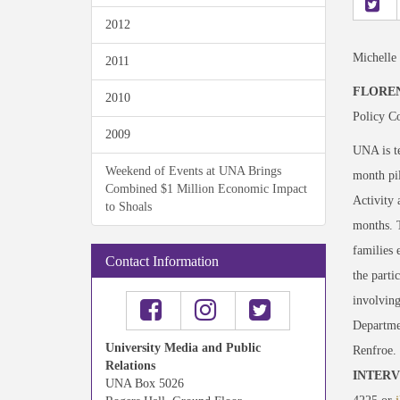
2012
Michelle
2011
FLOREN
2010
Policy Co
2009
UNA is te
Weekend of Events at UNA Brings
month pi
Combined $1 Million Economic Impact
Activity 
to Shoals
months. 
families 
Contact Information
the parti
involving
Departme
University Media and Public
Renfroe.
Relations
INTERV
UNA Box 5026