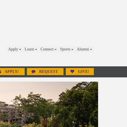
Apply
Learn
Connect
Sports
Alumni
APPLY!
REQUEST
GIVE!