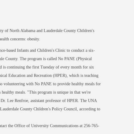
rsity of North Alabama and Lauderdale County Children's
ealth concerns: obesity.
e-based Infants and Children's Clinic to conduct a six-
ale County. The program is called No PANE (Physical
is continuing the first Tuesday of every month for six
sical Education and Recreation (HPER), which is teaching
lso volunteering with No PANE to provide healthy meals for
wn healthy meals. "This program is unique in that we're
id Dr. Lee Renfroe, assistant professor of HPER. The UNA
auderdale County Children's Policy Council, according to
act the Office of University Communications at 256-765-