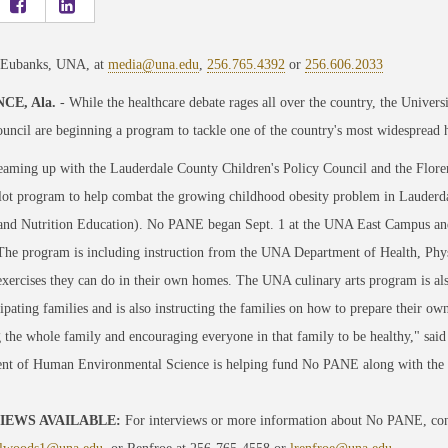
 Eubanks, UNA, at
media@una.edu
,
256.765.4392
or
256.606.2033
CE, Ala.
- While the healthcare debate rages all over the country, the Unive
uncil are beginning a program to tackle one of the country's most widespread h
aming up with the Lauderdale County Children's Policy Council and the Florenc
lot program to help combat the growing childhood obesity problem in Lauderd
and Nutrition Education). No PANE began Sept. 1 at the UNA East Campus and 
The program is including instruction from the UNA Department of Health, Phy
exercises they can do in their own homes. The UNA culinary arts program is a
cipating families and is also instructing the families on how to prepare their o
 the whole family and encouraging everyone in that family to be healthy," sa
nt of Human Environmental Science is helping fund No PANE along with the L
IEWS AVAILABLE:
For interviews or more information about No PANE, cont