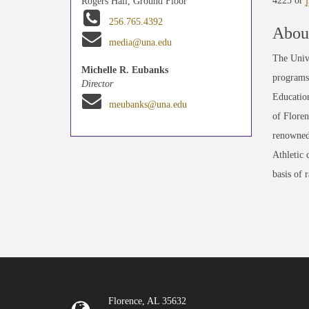
4225 or
Rogers Hall, Ground Floor
256.765.4392
About
media@una.edu
The Unive
Michelle R. Eubanks
programs 
Director
Education
meubanks@una.edu
of Floren
renowned
Athletic 
basis of 
Florence, AL 35632