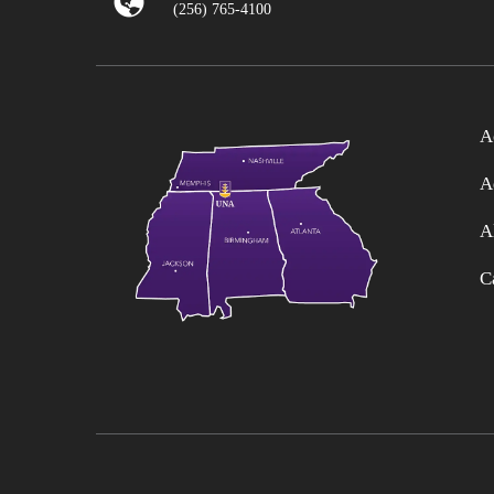
(256) 765-4100
A
A
A
C