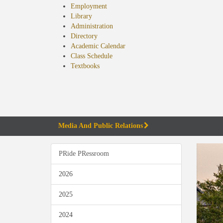
Employment
Library
Administration
Directory
Academic Calendar
Class Schedule
(opens
Textbooks
in
new
tab)
Media And Public Relations
PRide PRessroom
2026
2025
2024