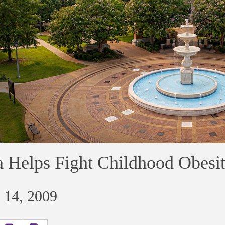
 Helps Fight Childhood Obesi
 14, 2009