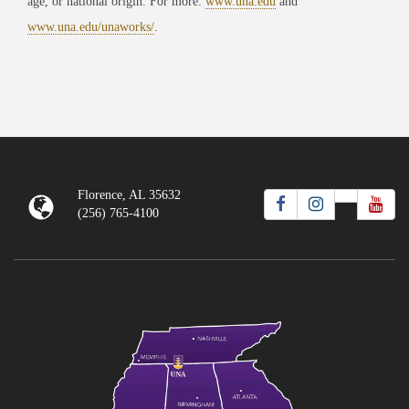
age, or national origin. For more:
www.una.edu
and
www.una.edu/unaworks/
.
Florence, AL 35632
(256) 765-4100