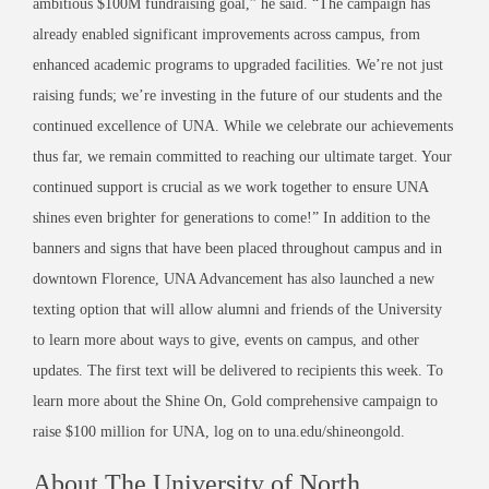
ambitious $100M fundraising goal,” he said. “The campaign has
already enabled significant improvements across campus, from
enhanced academic programs to upgraded facilities. We’re not just
raising funds; we’re investing in the future of our students and the
continued excellence of UNA. While we celebrate our achievements
thus far, we remain committed to reaching our ultimate target. Your
continued support is crucial as we work together to ensure UNA
shines even brighter for generations to come!” In addition to the
banners and signs that have been placed throughout campus and in
downtown Florence, UNA Advancement has also launched a new
texting option that will allow alumni and friends of the University
to learn more about ways to give, events on campus, and other
updates. The first text will be delivered to recipients this week. To
learn more about the Shine On, Gold comprehensive campaign to
raise $100 million for UNA, log on to una.edu/shineongold.
About The University of North