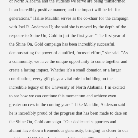
of North Alabama and the students we serve are being transformed
in an incredibly positive manner, and the impact will be felt for
generations.” Hallie Mauldin serves as the co-chair for the campaign
with Joel R. Anderson II; she said she is moved by the depth of the
response to Shine On, Gold in just the first year. “The first year of
the Shine On, Gold campaign has been incredibly successful,
demonstrating the power of a unified, focused effort,” she said. “As
a community, we have the unique opportunity to come together and
create a lasting impact. Whether it’s a small donation or a larger
contribution, every gift plays a vital role in building on the
incredible legacy of the University of North Alabama. I’m excited
to see how we can continue this momentum and achieve even
greater success in the coming years.” Like Mauldin, Anderson said
he is incredibly proud of the progress that has been made to date on
the Shine On, Gold campaign. “Our dedicated supporters and
alumni have shown tremendous generosity, bringing us closer to our