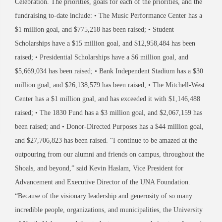
Celebration. The priorities, goals for each of the priorities, and the
fundraising to-date include: • The Music Performance Center has a
$1 million goal, and $775,218 has been raised; • Student
Scholarships have a $15 million goal, and $12,958,484 has been
raised; • Presidential Scholarships have a $6 million goal, and
$5,669,034 has been raised; • Bank Independent Stadium has a $30
million goal, and $26,138,579 has been raised; • The Mitchell-West
Center has a $1 million goal, and has exceeded it with $1,146,488
raised; • The 1830 Fund has a $3 million goal, and $2,067,159 has
been raised; and • Donor-Directed Purposes has a $44 million goal,
and $27,706,823 has been raised. “I continue to be amazed at the
outpouring from our alumni and friends on campus, throughout the
Shoals, and beyond,” said Kevin Haslam, Vice President for
Advancement and Executive Director of the UNA Foundation.
“Because of the visionary leadership and generosity of so many
incredible people, organizations, and municipalities, the University