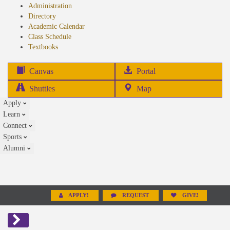
Administration
Directory
Academic Calendar
Class Schedule
(opens
Textbooks
in
new
(opens
Canvas
Portal
tab)
in
Shuttles
Map
new
Apply
tab)
Learn
Connect
Sports
Alumni
APPLY!
REQUEST
GIVE!