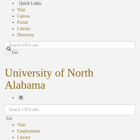
Skip
Quick Links
to
Visit
main
Canvas
content
Portal
Library
Directory
Search
Go
University of North
Alabama
Toggle
Search
Navigation
Go
Visit
Employment
Library