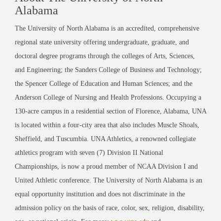
Alabama
The University of North Alabama is an accredited, comprehensive
regional state university offering undergraduate, graduate, and
doctoral degree programs through the colleges of Arts, Sciences,
and Engineering; the Sanders College of Business and Technology;
the Spencer College of Education and Human Sciences; and the
Anderson College of Nursing and Health Professions. Occupying a
130-acre campus in a residential section of Florence, Alabama, UNA
is located within a four-city area that also includes Muscle Shoals,
Sheffield, and Tuscumbia. UNA Athletics, a renowned collegiate
athletics program with seven (7) Division II National
Championships, is now a proud member of NCAA Division I and
United Athletic conference. The University of North Alabama is an
equal opportunity institution and does not discriminate in the
admission policy on the basis of race, color, sex, religion, disability,