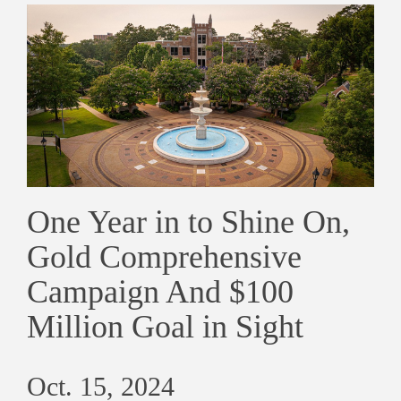
One Year in to Shine On,
Gold Comprehensive
Campaign And $100
Million Goal in Sight
Oct. 15, 2024