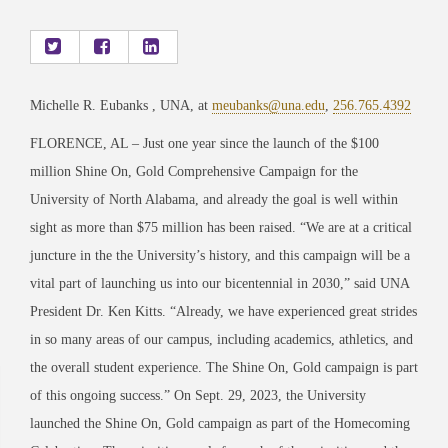
Michelle R. Eubanks , UNA, at
meubanks@una.edu
,
256.765.4392
FLORENCE, AL – Just one year since the launch of the $100
million Shine On, Gold Comprehensive Campaign for the
University of North Alabama, and already the goal is well within
sight as more than $75 million has been raised. “We are at a critical
juncture in the the University’s history, and this campaign will be a
vital part of launching us into our bicentennial in 2030,” said UNA
President Dr. Ken Kitts. “Already, we have experienced great strides
in so many areas of our campus, including academics, athletics, and
the overall student experience. The Shine On, Gold campaign is part
of this ongoing success.” On Sept. 29, 2023, the University
launched the Shine On, Gold campaign as part of the Homecoming