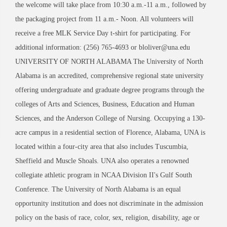
the welcome will take place from 10:30 a.m.-11 a.m., followed by
the packaging project from 11 a.m.- Noon. All volunteers will
receive a free MLK Service Day t-shirt for participating. For
additional information: (256) 765-4693 or bloliver@una.edu
UNIVERSITY OF NORTH ALABAMA The University of North
Alabama is an accredited, comprehensive regional state university
offering undergraduate and graduate degree programs through the
colleges of Arts and Sciences, Business, Education and Human
Sciences, and the Anderson College of Nursing. Occupying a 130-
acre campus in a residential section of Florence, Alabama, UNA is
located within a four-city area that also includes Tuscumbia,
Sheffield and Muscle Shoals. UNA also operates a renowned
collegiate athletic program in NCAA Division II's Gulf South
Conference. The University of North Alabama is an equal
opportunity institution and does not discriminate in the admission
policy on the basis of race, color, sex, religion, disability, age or