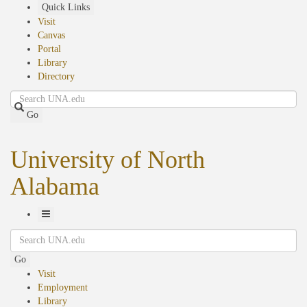
Skip
Quick Links
to
Visit
main
Canvas
content
Portal
Library
Directory
Search
Go
University of North
Alabama
Toggle
Search
Navigation
Go
Visit
Employment
Library