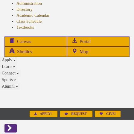
Administration
Directory
Academic Calendar
Class Schedule
(opens
Textbooks
in
new
(opens
Canvas
Portal
tab)
in
Shuttles
Map
new
Apply
tab)
Learn
Connect
Sports
Alumni
APPLY!
REQUEST
GIVE!