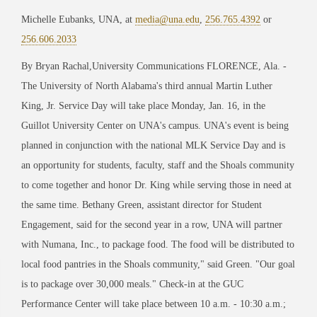
Michelle Eubanks, UNA, at
media@una.edu
,
256.765.4392
or
256.606.2033
By Bryan Rachal,University Communications FLORENCE, Ala. -
The University of North Alabama's third annual Martin Luther
King, Jr. Service Day will take place Monday, Jan. 16, in the
Guillot University Center on UNA's campus. UNA's event is being
planned in conjunction with the national MLK Service Day and is
an opportunity for students, faculty, staff and the Shoals community
to come together and honor Dr. King while serving those in need at
the same time. Bethany Green, assistant director for Student
Engagement, said for the second year in a row, UNA will partner
with Numana, Inc., to package food. The food will be distributed to
local food pantries in the Shoals community," said Green. "Our goal
is to package over 30,000 meals." Check-in at the GUC
Performance Center will take place between 10 a.m. - 10:30 a.m.;