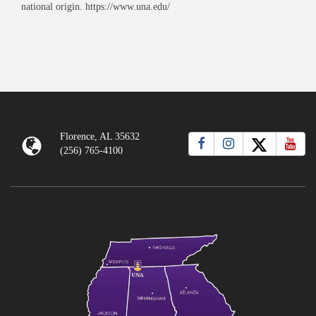
national origin. https://www.una.edu/
Florence, AL 35632
(256) 765-4100