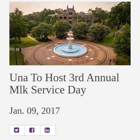
Una To Host 3rd Annual
Mlk Service Day
Jan. 09, 2017