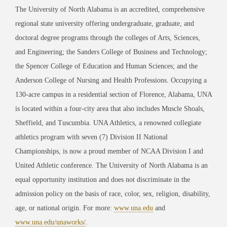
The University of North Alabama is an accredited, comprehensive
regional state university offering undergraduate, graduate, and
doctoral degree programs through the colleges of Arts, Sciences,
and Engineering; the Sanders College of Business and Technology;
the Spencer College of Education and Human Sciences; and the
Anderson College of Nursing and Health Professions. Occupying a
130-acre campus in a residential section of Florence, Alabama, UNA
is located within a four-city area that also includes Muscle Shoals,
Sheffield, and Tuscumbia. UNA Athletics, a renowned collegiate
athletics program with seven (7) Division II National
Championships, is now a proud member of NCAA Division I and
United Athletic conference. The University of North Alabama is an
equal opportunity institution and does not discriminate in the
admission policy on the basis of race, color, sex, religion, disability,
age, or national origin. For more:
www.una.edu
and
www.una.edu/unaworks/
.