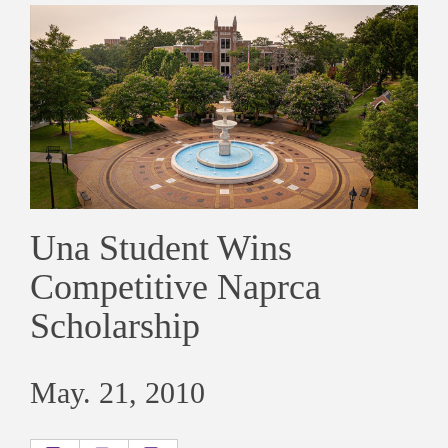
Una Student Wins
Competitive Naprca
Scholarship
May. 21, 2010