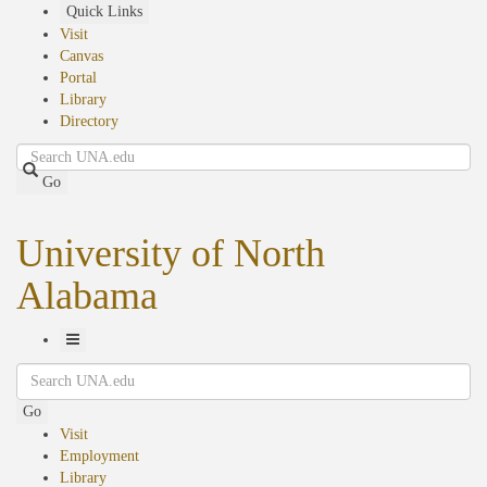
Skip
Quick Links
to
Visit
main
Canvas
content
Portal
Library
Directory
Search
Go
University of North
Alabama
Toggle
Search
Navigation
Go
Visit
Employment
Library