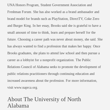
UNA Honors Program, Student Government Association and
Freshman Forum. She has also worked as a brand ambassador and
brand model for brands such as PlayStation, DirectTV, Coke Zero
and Burger King. In her essay, Brooks said she is grateful to have a
small amount of time to think, learn and prepare herself for the
future. Choosing a career path was never about money, she said. She
has always wanted to find a profession that makes her happy. Once
Brooks graduates, she plans to attend law school and then pursue a
career as a lobbyist for a nonprofit organization. The Public
Relations Council of Alabama seeks to promote the development of
public relations practitioners through continuing education and
increased awareness about the profession. For more information,
visit www.naprca.org.
About The University of North
Alabama