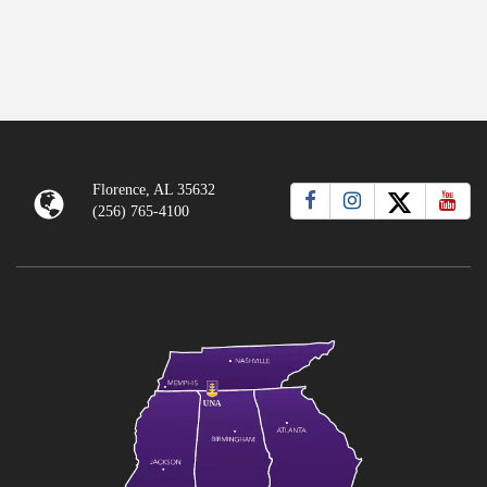
Florence, AL 35632
(256) 765-4100