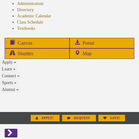
Administration
Directory
Academic Calendar
Class Schedule
(opens
Textbooks
in
new
(opens
Canvas
Portal
tab)
in
Shuttles
Map
new
Apply
tab)
Learn
Connect
Sports
Alumni
APPLY!
REQUEST
GIVE!