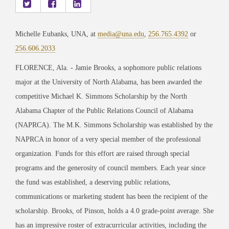
Michelle Eubanks, UNA, at
media@una.edu
,
256.765.4392
or
256.606.2033
FLORENCE, Ala. - Jamie Brooks, a sophomore public relations
major at the University of North Alabama, has been awarded the
competitive Michael K. Simmons Scholarship by the North
Alabama Chapter of the Public Relations Council of Alabama
(NAPRCA). The M.K. Simmons Scholarship was established by the
NAPRCA in honor of a very special member of the professional
organization. Funds for this effort are raised through special
programs and the generosity of council members. Each year since
the fund was established, a deserving public relations,
communications or marketing student has been the recipient of the
scholarship. Brooks, of Pinson, holds a 4.0 grade-point average. She
has an impressive roster of extracurricular activities, including the