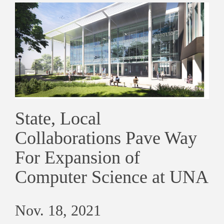
State, Local
Collaborations Pave Way
For Expansion of
Computer Science at UNA
Nov. 18, 2021