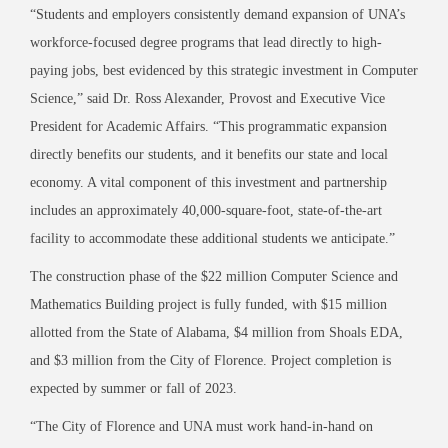
“Students and employers consistently demand expansion of UNA’s
workforce
-focused degree programs that lead directly to high-
paying jobs, best evidenced by this strategic investment in Computer
Science
,” said Dr. Ross Alexander, Provost and Executive Vice
President for Academic Affairs. “This
programmatic expansion
directly benefits our students, and it benefits our state and local
economy. A vital component of this investment and partnership
includes an approximately 40,000-square-foot, state-of-the-art
facility to accommodate these additional
students we anticipate.”
The construction phase of the $22 million Computer Science and
Mathematics Building project is fully funded, with $15 million
allotted from the State of Alabama, $4 million from Shoals EDA,
and $3 million from the City of Florence. Project completion is
expected by summer or fall of 2023.
“The City of Florence and UNA must work hand
-in-hand on