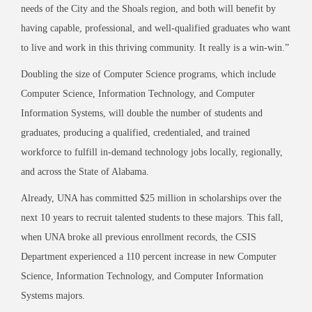
needs of the City and the Shoals region, and both will benefit by
having capable, professional, and well-qualified graduates who want
to live and work in this thriving community. It really is a win-
win.”
Doubling the size of Computer Science programs, which include
Computer Science, Information Technology, and Computer
Information Systems, will double the number of students and
graduates, producing a qualified, credentialed, and trained
workforce to fulfill in-demand technology jobs locally, regionally,
and across the State of Alabama.
Already, UNA has committed $25 million in scholarships over the
next 10 years to recruit talented students to these majors. This fall,
when UNA broke all previous enrollment records, the CSIS
Department experienced a 110 percent increase in new Computer
Science, Information Technology, and Computer Information
Systems majors.