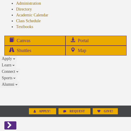
Administration
Directory
Academic Calendar
Class Schedule
(opens
Textbooks
in
new
(opens
Canvas
Portal
tab)
in
Shuttles
Map
new
Apply
tab)
Learn
Connect
Sports
Alumni
APPLY!
REQUEST
GIVE!