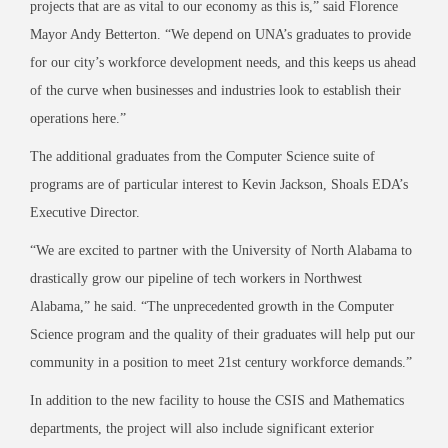
projects that are as vital to our economy as this is
,” said Florence
Mayor Andy Betterton. “We depend on UNA’s graduate
s to
provide
for our city’s workforce development needs, and this k
eeps us ahead
of the curve when
businesses and industries look to establish their
operations here.”
The additional graduates from the Computer Science suite of
programs are of particular interest to Kevin Jackson, Shoals
EDA’s
Executive Director.
“We are excited to partner with the University of North Alabama to
drastically
grow our pipeline
of tech workers in Northwest
Alabama,” he said. “The unprecedented growth in the Co
mputer
Science program and the quality of their graduates will help put our
community in a position to meet 21
st
century workforce demands.”
In addition to the new facility to house the CSIS and Mathematics
departments, the project will also include signi
ficant exterior