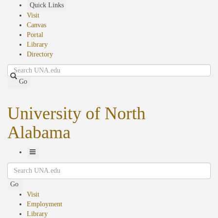
Skip
Quick Links
to
Visit
main
Canvas
content
Portal
Library
Directory
Search
Go
University of North
Alabama
Toggle
Search
Navigation
Go
Visit
Employment
Library