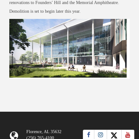
renovations to Founders’ Hill and the Memorial Amphitheatre.
Demolition is set to begin later this year.
Florence, AL 35632
(256) 765-4100