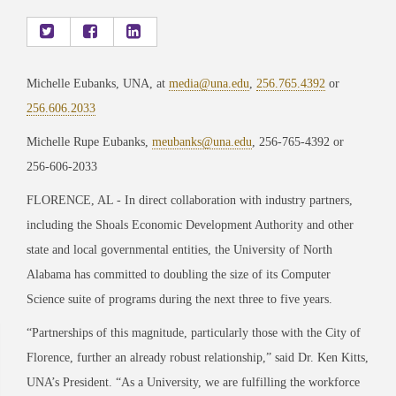
Michelle Eubanks, UNA, at
media@una.edu
,
256.765.4392
or
256.606.2033
Michelle Rupe Eubanks,
meubanks@una.edu
, 256-765-4392 or
256-606-2033
FLORENCE, AL -
In direct collaboration with industry partners,
including the Shoals Economic Development Authority and other
state and local governmental entities, the University of North
Alabama has committed to doubling the size of its Computer
Science suite of programs during the next three to five years.
“Partnerships of this magnitude
, particularly those with the City of
Florence, further an already
robust relationship,” said Dr. Ken Kitts,
UNA’s President. “As a University, we are fulfilling the
workforce