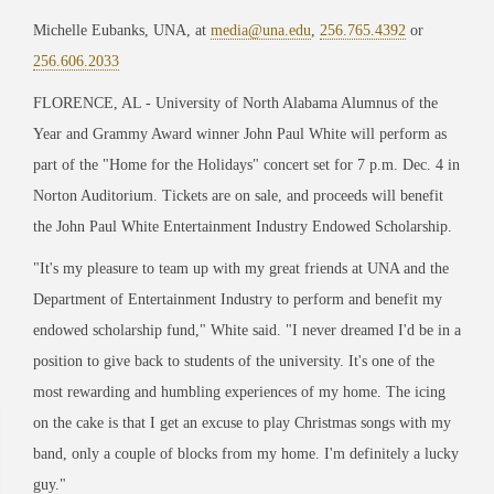
Michelle Eubanks, UNA, at
media@una.edu
,
256.765.4392
or
256.606.2033
FLORENCE, AL
-
University of North Alabama Alumnus of the
Year and Grammy Award winner John Paul White will perform as
part of the
"Home for the Holidays" concert set for 7
p.m. Dec. 4 in
Norton Auditorium. Tickets are on sale, and proceeds will benefit
the John Paul White Entertainment Industry Endowed Scholarship.
"It's my pleasure to team up with my great friends at UNA and the
Department of Entertainment Industry to perform and benefit my
endowed scholarship fund," White said. "I never dreamed I'd
be in a
position to
give back to students of the university. It's one of the
most rewarding and
humbling experiences of my home. The icing
on the cake is that I get an excuse to play
Christmas songs with my
band, only a couple of blocks from my home. I'm definitely a lucky
g
uy."