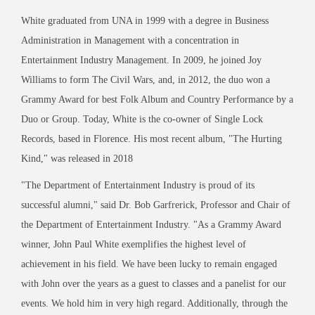
White graduated from UNA in 1999 with a degree in Business
Administration in Management with a concentration in
Entertainment Industry Management. In 2009, he joined Joy
Williams to form The Civil Wars, and, in 2012, the duo won a
Grammy Award for best Folk Album and Country Performance by a
Duo or Group. Today, White is the co-owner of Single Lock
Records,
based in Florence. His most recent album, "The Hurting
Kind," was released in 2018
"The Department of Entertainment Industry is proud of its
successful alumni," said Dr. Bob Garfrerick, Professor and Chair of
the Department of Entertainment Industry. "As a Grammy
Award
winner, John Paul White exemplifies the highest level of
achievement in his field. We have been lucky to remain engaged
with John over the years as a guest to classes and a panelist for our
events. We hold him in very high regard. Additionally, through the