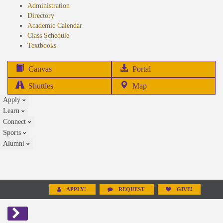
Administration
Directory
Academic Calendar
Class Schedule
(opens
Textbooks
in
new
(opens
Canvas
Portal
tab)
in
Shuttles
Map
new
Apply
tab)
Learn
Connect
Sports
Alumni
APPLY!
REQUEST
GIVE!