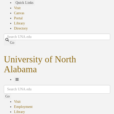
Skip
Quick Links
to
Visit
main
Canvas
content
Portal
Library
Directory
Search
Go
University of North
Alabama
Toggle
Search
Navigation
Go
Visit
Employment
Library