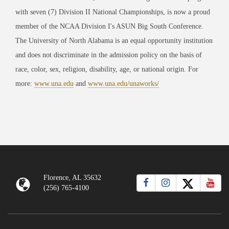
with seven (7) Division II National Championships, is now a proud
member of the NCAA Division I's ASUN Big South Conference.
The University of North Alabama is an equal opportunity institution
and does not discriminate in the admission policy on the basis of
race, color, sex, religion, disability, age, or national origin. For
more:
www.una.edu
and
www.una.edu/unaworks/
Florence, AL 35632
(256) 765-4100