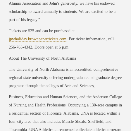
Alumni Association
and John's generosity, we have his endowed
scholarship to award annually to students. We are
excited to be a
pa
rt of his legacy."
Tickets are $25 and can be purchased at
jpwholiday.brownpapertickets.com
. For ticket information, call
256-765-4342. Doors open at 6 p.m.
About The University of North Alabama
The University of North Alabama is an accredited, comprehensive
regional state university offering undergraduate and graduate degree
programs through the colleges of Arts and Sciences,
Business, Education and Human Sciences, and the Anderson College
of Nursing and Health Professions. Occupying a 130-acre campus in
a residential section of Florence, Alabama, UNA is located within a
four-city area that also includes Muscle Shoals, Sheffield, and
Tuscumbia. UNA Athletics, a renowned collegiate athletics program