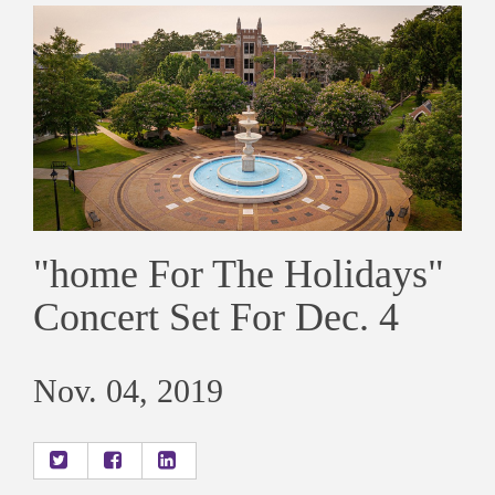
"home For The Holidays"
Concert Set For Dec. 4
Nov. 04, 2019