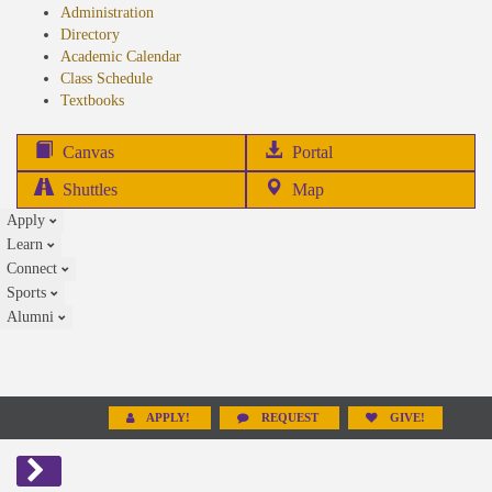
Administration
Directory
Academic Calendar
Class Schedule
(opens
Textbooks
in
new
(opens
Canvas
Portal
tab)
in
Shuttles
Map
new
Apply
tab)
Learn
Connect
Sports
Alumni
APPLY!
REQUEST
GIVE!