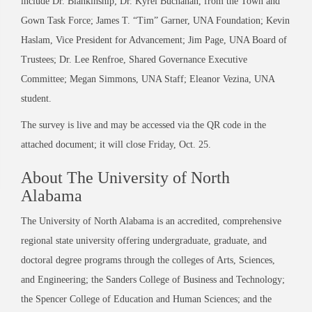
include Dr. Blankinship; Dr. Kyrel Buchanan, from the Town and
Gown Task Force; James T. “Tim” Garner, UNA Foundation; Kevin
Haslam, Vice President for Advancement; Jim Page, UNA Board of
Trustees; Dr. Lee Renfroe, Shared Governance Executive
Committee; Megan Simmons, UNA Staff; Eleanor Vezina, UNA
student.
The survey is live and may be accessed via the QR code in the
attached document; it will close Friday, Oct. 25.
About The University of North
Alabama
The University of North Alabama is an accredited, comprehensive
regional state university offering undergraduate, graduate, and
doctoral degree programs through the colleges of Arts, Sciences,
and Engineering; the Sanders College of Business and Technology;
the Spencer College of Education and Human Sciences; and the