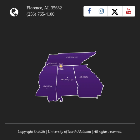
Florence, AL 35632
(256) 765-4100
Copyright ©
2026
| University of North Alabama | All rights reserved.