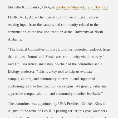
Michelle R. Eubanks , UNA, at
meubanks@una.edu
,
256.765.4392
FLORENCE, AL – The Special Committee on Live Lions is
seeking input from the campus and community related to the
continuation of the live lion tradition at the University of North
Alabama.
“The Special Committee on Live Lions has requested feedback from
the campus, alumni,
and Shoals area community via the survey,”
said Dr. Lisa Ann Blankinship, co-chair of the committee and a
Biology professor. “This is a key tool to help us evaluate
campus,
alumni,
and community interest in and support of
continuing the live lion tradition on campus. We greatly value and
appreciate campus, alumni,
and community member feedback.”
The committee was appointed by UNA President Dr. Ken Kitts in
August in the wake of Leo III’s passing earlier this year. Members