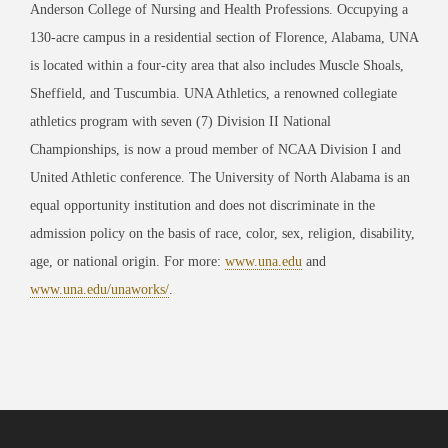
Anderson College of Nursing and Health Professions. Occupying a
130-acre campus in a residential section of Florence, Alabama, UNA
is located within a four-city area that also includes Muscle Shoals,
Sheffield, and Tuscumbia. UNA Athletics, a renowned collegiate
athletics program with seven (7) Division II National
Championships, is now a proud member of NCAA Division I and
United Athletic conference. The University of North Alabama is an
equal opportunity institution and does not discriminate in the
admission policy on the basis of race, color, sex, religion, disability,
age, or national origin. For more:
www.una.edu
and
www.una.edu/unaworks/
.