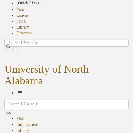
Skip
Quick Links
to
Visit
main
Canvas
content
Portal
Library
Directory
Search
Go
University of North
Alabama
Toggle
Search
Navigation
Go
Visit
Employment
Library