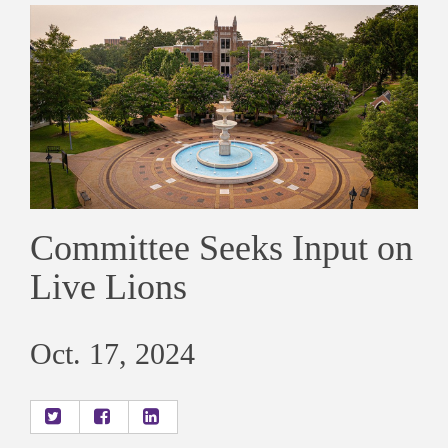
Committee Seeks Input on
Live Lions
Oct. 17, 2024