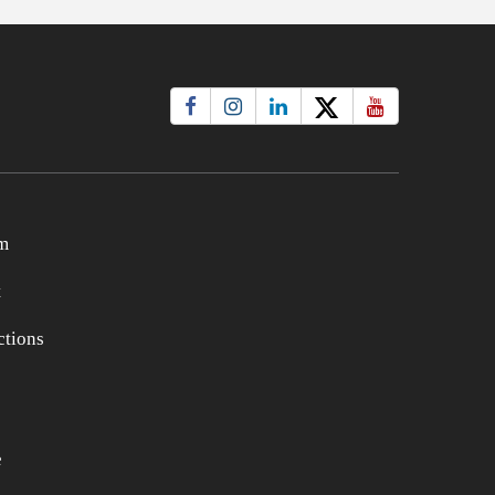
m
t
tions
e