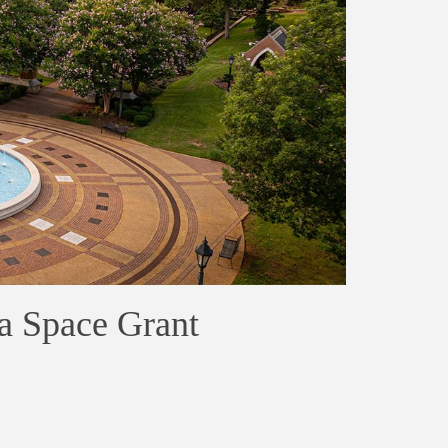
a Space Grant