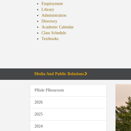
Employment
Library
Administration
Directory
Academic Calendar
Class Schedule
(opens
Textbooks
in
new
tab)
Media And Public Relations
PRide PRessroom
2026
2025
2024