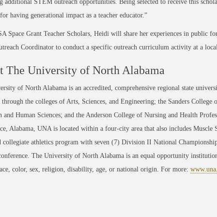
g additional STEM outreach opportunities. Being selected to receive this schola
 for having generational impact as a teacher educator.”
 Space Grant Teacher Scholars, Heidi will share her experiences in public for
each Coordinator to conduct a specific outreach curriculum activity at a loca
 The University of North Alabama
rsity of North Alabama is an accredited, comprehensive regional state universi
through the colleges of Arts, Sciences, and Engineering; the Sanders College 
 and Human Sciences; and the Anderson College of Nursing and Health Professi
ce, Alabama, UNA is located within a four-city area that also includes Muscle
 collegiate athletics program with seven (7) Division II National Championsh
conference. The University of North Alabama is an equal opportunity institution
race, color, sex, religion, disability, age, or national origin. For more:
www.una