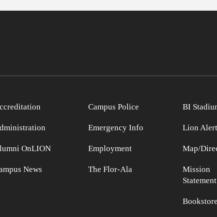
ccreditation
Campus Police
BI Stadiu
dministration
Emergency Info
Lion Aler
lumni OnLION
Employment
Map/Direc
ampus News
The Flor-Ala
Mission
Statement
Bookstor