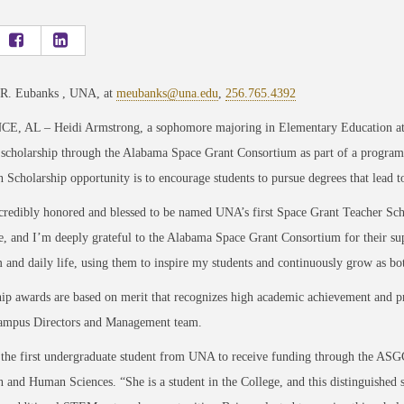
 R. Eubanks , UNA, at
meubanks@una.edu
,
256.765.4392
, AL – Heidi Armstrong, a sophomore majoring in Elementary Education at th
a scholarship through the Alabama Space Grant Consortium as part of a progr
 Scholarship opportunity is to encourage students to pursue degrees that lead t
ncredibly honored and blessed to be named UNA’s first Space Grant Teacher Scho
e, and I’m deeply grateful to the Alabama Space Grant Consortium for their su
 and daily life, using them to inspire my students and continuously grow as bot
ip awards are based on merit that recognizes high academic achievement and pr
pus Directors and Management team.
 the first undergraduate student from UNA to receive funding through the ASGC
 and Human Sciences. “She is a student in the College, and this distinguished 