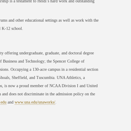
rship is a testament to Heidi’s hard work and outstanding
ums and other educational settings as well as work with the
l K-12 school.
ty offering undergraduate, graduate, and doctoral degree
of Business and Technology; the Spencer College of
ons. Occupying a 130-acre campus in a residential section
 Shoals, Sheffield, and Tuscumbia. UNA Athletics, a
ips, is now a proud member of NCAA Division I and United
 and does not discriminate in the admission policy on the
.edu
and
www.una.edu/unaworks/
.