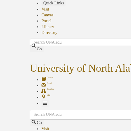
Skip
Quick Links
to
Visit
main
Canvas
content
Portal
Library
Directory
Search
Go
University of North Al
Canvas
Portal
Shuttles
Map
Toggle
Search
Navigation
Go
Visit