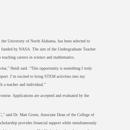
e University of North Alabama, has been selected to
am funded by NASA. The aim of the Undergraduate Teacher
o teaching careers in science and mathematics.
lar,” Heidi said. “This opportunity is something I truly
pport. I’m excited to bring STEM activities into my
h a teacher and individual.”
omise. Applications are accepted and evaluated by the
,” said Dr. Matt Green, Associate Dean of the College of
scholarship provides financial support while simultaneously