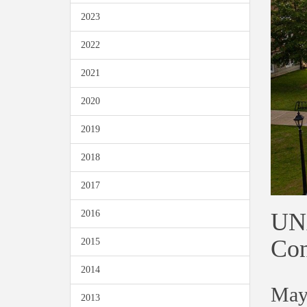
2023
2022
2021
2020
2019
2018
2017
UNA
2016
Con
2015
2014
May
2013