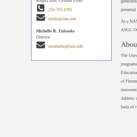
Rogers Hall, Ground Floor
generatin
potential
256.765.4392
media@una.edu
As a NASA
ASGC Outr
Michelle R. Eubanks
Director
About
meubanks@una.edu
The Unive
programs 
Education
of Floren
renowned
Athletic 
basis of 