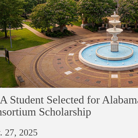
 Student Selected for Alabam
sortium Scholarship
. 27, 2025