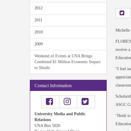
2012
2011
Michelle
2010
FLORENCE
2009
receive 
Weekend of Events at UNA Brings
Education
Combined $1 Million Economic Impact
to Shoals
“I feel i
appreciat
classroom
Contact Information
Scholarsh
ASGC Cam
University Media and Public
“Heidi is
Relations
Education
UNA Box 5026