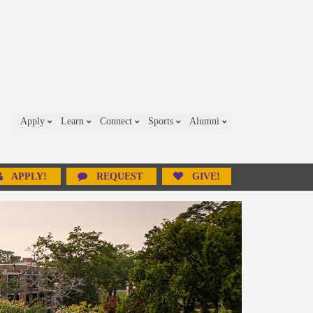
Apply
Learn
Connect
Sports
Alumni
APPLY!
REQUEST
GIVE!