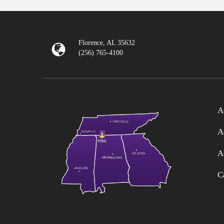
Florence, AL 35632
(256) 765-4100
A
A
A
C