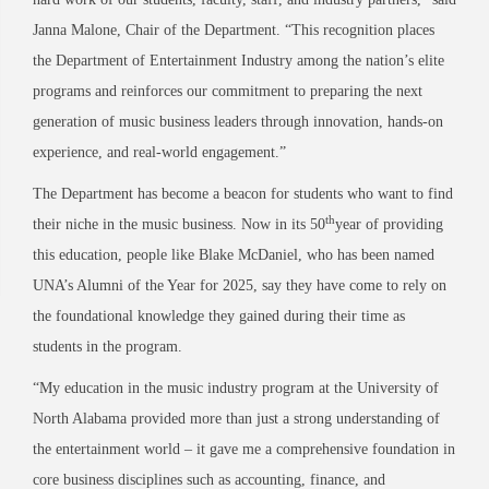
Janna Malone, Chair of the Department. “This recognition places
the Department of Entertainment Industry among the nation’s elite
programs and reinforces our commitment to preparing the next
generation of music business leaders through innovation, hands-on
experience, and real-world engagement.”
The Department has become a beacon for students who want to find
th
their niche in the music business. Now in its 50
year of providing
this education, people like Blake McDaniel, who has been named
UNA’s Alumni of the Year for 2025, say they have come to rely on
the foundational knowledge they gained during their time as
students in the program.
“My education in the music industry program at the University of
North Alabama provided more than just a strong understanding of
the entertainment world – it gave me a comprehensive foundation in
core business disciplines such as accounting, finance, and