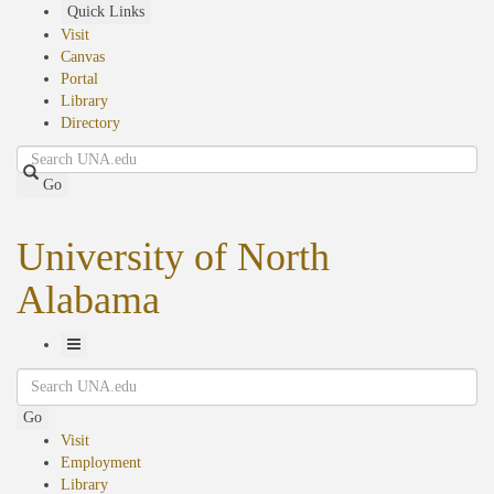
Skip
Quick Links
to
Visit
main
Canvas
content
Portal
Library
Directory
Search
Go
University of North
Alabama
Toggle
Search
Navigation
Go
Visit
Employment
Library