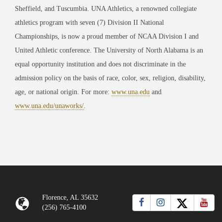
Sheffield, and Tuscumbia. UNA Athletics, a renowned collegiate
athletics program with seven (7) Division II National
Championships, is now a proud member of NCAA Division I and
United Athletic conference. The University of North Alabama is an
equal opportunity institution and does not discriminate in the
admission policy on the basis of race, color, sex, religion, disability,
age, or national origin. For more:
www.una.edu
and
www.una.edu/unaworks/
.
Florence, AL 35632
(256) 765-4100