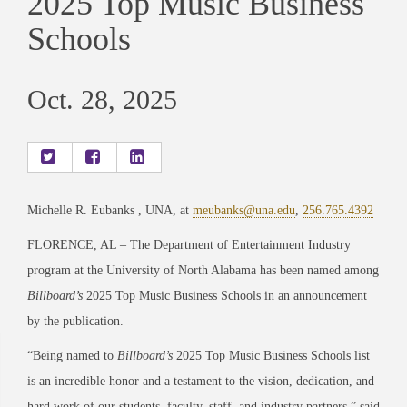
2025 Top Music Business
Schools
Oct. 28, 2025
Michelle R. Eubanks , UNA, at
meubanks@una.edu
,
256.765.4392
FLORENCE, AL – The Department of Entertainment Industry
program at the University of North Alabama has been named among
Billboard’s
2025 Top Music Business Schools in an announcement
by the publication.
“Being named to
Billboard’s
2025 Top Music Business Schools list
is an incredible honor and a testament to the vision, dedication, and
hard work of our students, faculty, staff, and industry partners,” said