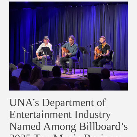
UNA’s Department of
Entertainment Industry
Named Among Billboard’s