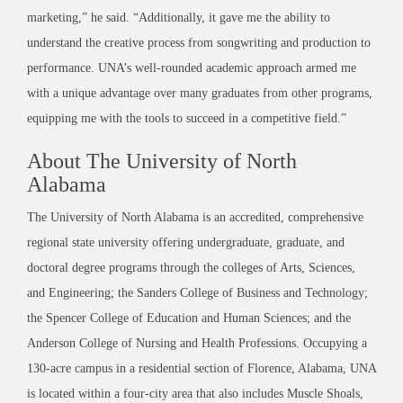
marketing,” he said. “Additionally, it gave me the ability to
understand the creative process from songwriting and production to
performance. UNA’s well-rounded academic approach armed me
with a unique advantage over many graduates from other programs,
equipping me with the tools to succeed in a competitive field.”
About The University of North
Alabama
The University of North Alabama is an accredited, comprehensive
regional state university offering undergraduate, graduate, and
doctoral degree programs through the colleges of Arts, Sciences,
and Engineering; the Sanders College of Business and Technology;
the Spencer College of Education and Human Sciences; and the
Anderson College of Nursing and Health Professions. Occupying a
130-acre campus in a residential section of Florence, Alabama, UNA
is located within a four-city area that also includes Muscle Shoals,