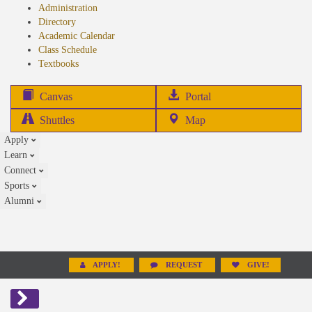
Administration
Directory
Academic Calendar
Class Schedule
(opens
Textbooks
in
new
(opens
Canvas
Portal
tab)
in
Shuttles
Map
new
Apply
tab)
Learn
Connect
Sports
Alumni
APPLY!
REQUEST
GIVE!