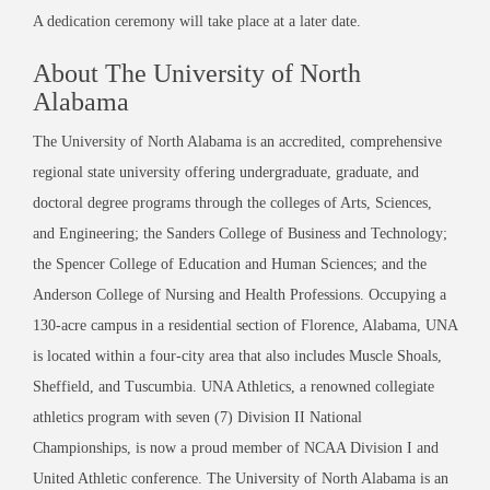
A dedication ceremony will take place at a later date.
About The University of North
Alabama
The University of North Alabama is an accredited, comprehensive
regional state university offering undergraduate, graduate, and
doctoral degree programs through the colleges of Arts, Sciences,
and Engineering; the Sanders College of Business and Technology;
the Spencer College of Education and Human Sciences; and the
Anderson College of Nursing and Health Professions. Occupying a
130-acre campus in a residential section of Florence, Alabama, UNA
is located within a four-city area that also includes Muscle Shoals,
Sheffield, and Tuscumbia. UNA Athletics, a renowned collegiate
athletics program with seven (7) Division II National
Championships, is now a proud member of NCAA Division I and
United Athletic conference. The University of North Alabama is an