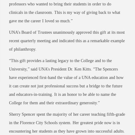
professors who wanted to bring their students in order to do
clinicals in the classroom. This is my way of giving back to what
gave me the career I loved so much.”
UNA’s Board of Trustees unanimously approved this gift at its most
recent quarterly meeting and indicated this as a remarkable example
of philanthropy.
“This gift provides a lasting legacy to the College and to the
University,” said UNA’s President Dr. Ken Kitts. “The Spencers
have experienced first-hand the value of a UNA education and how
it can create not just professional success but a bridge to the future
and educators-in-training. It is an honor to be able to name the
College for them and their extraordinary generosity.”
Sherry Spencer spent the majority of her career teaching fifth-grade
in the Florence City Schools system. Her greatest pride now is in
encountering her students as they have grown into successful adults.