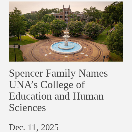
Spencer Family Names
UNA’s College of
Education and Human
Sciences
Dec. 11, 2025