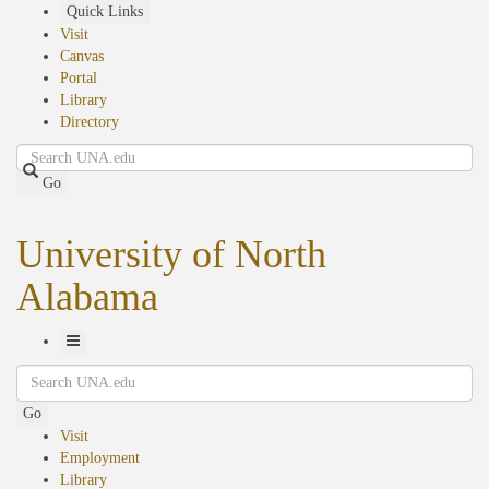
Skip
Quick Links
to
Visit
main
Canvas
content
Portal
Library
Directory
Search
Go
University of North
Alabama
Toggle
Search
Navigation
Go
Visit
Employment
Library