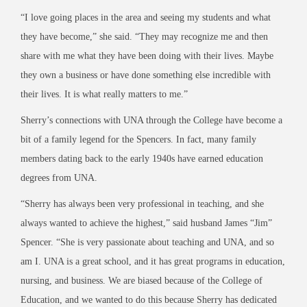
“I love going places in the area and seeing my students and what
they have become,” she said. “They may recognize me and then
share with me what they have been doing with their lives. Maybe
they own a business or have done something else incredible with
their lives. It is what really matters to me.”
Sherry’s connections with UNA through the College have become a
bit of a family legend for the Spencers. In fact, many family
members dating back to the early 1940s have earned education
degrees from UNA.
“Sherry has always been very professional in teaching, and she
always wanted to achieve the highest,” said husband James “Jim”
Spencer. “She is very passionate about teaching and UNA, and so
am I. UNA is a great school, and it has great programs in education,
nursing, and business. We are biased because of the College of
Education, and we wanted to do this because Sherry has dedicated