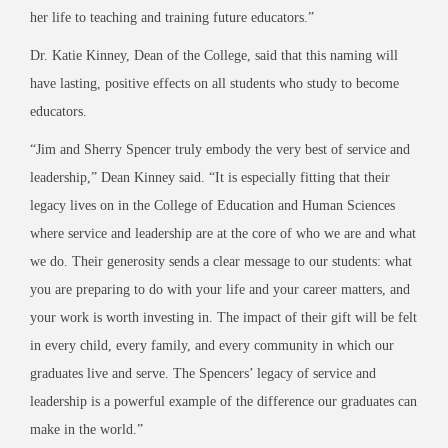
her life to teaching and training future educators.”
Dr. Katie Kinney, Dean of the College, said that this naming will
have lasting, positive effects on all students who study to become
educators.
“Jim and Sherry Spencer truly embody the very best of service and
leadership,” Dean Kinney said. “It is especially fitting that their
legacy lives on in the College of Education and Human Sciences
where service and leadership are at the core of who we are and what
we do. Their generosity sends a clear message to our students: what
you are preparing to do with your life and your career matters, and
your work is worth investing in. The impact of their gift will be felt
in every child, every family, and every community in which our
graduates live and serve. The Spencers’ legacy of service and
leadership is a powerful example of the difference our graduates can
make in the world.”