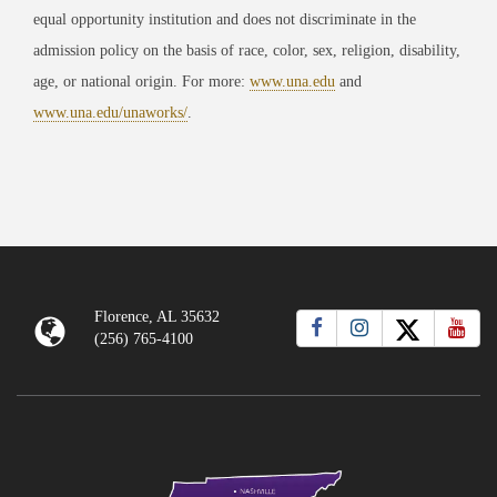
equal opportunity institution and does not discriminate in the
admission policy on the basis of race, color, sex, religion, disability,
age, or national origin. For more:
www.una.edu
and
www.una.edu/unaworks/
.
Florence, AL 35632
(256) 765-4100