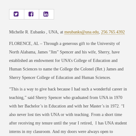
Michelle R. Eubanks , UNA, at
meubanks@una.edu
,
256.765.4392
FLORENCE, AL – Through a generous gift to the University of
North Alabama, James “Jim” Spencer and his wife, Sherry, have
established an endowment for UNA’s College of Education and
Human Sciences to name the College the Colonel (Ret.) James and
Sherry Spencer College of Education and Human Sciences.
“This is a way to give back because I had such a wonderful career in
teaching,” said Sherry Spencer who graduated from UNA in 1970
with her Bachelor’s in Education and with her Master’s in 1972. “I
also never lost ties with UNA or with teaching. From a short time
after receiving my tenure until the year I retired,
I has UNA student
interns in my classroom. And my doors were always open to