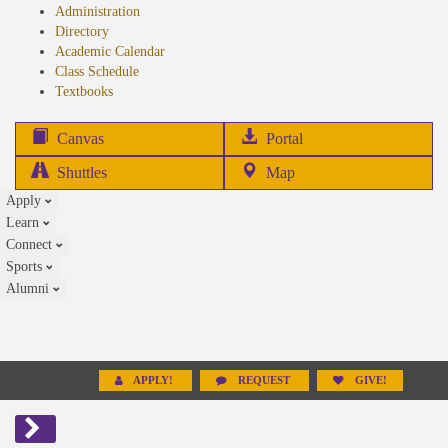
Administration
Directory
Academic Calendar
Class Schedule
(opens
Textbooks
in
new
(opens
Canvas
Portal
tab)
in
Shuttles
Map
new
Apply
tab)
Learn
Connect
Sports
Alumni
APPLY!
REQUEST
GIVE!