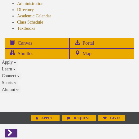
Administration
Directory
Academic Calendar
Class Schedule
(opens
Textbooks
in
new
(opens
Canvas
Portal
tab)
in
Shuttles
Map
new
Apply
tab)
Learn
Connect
Sports
Alumni
APPLY!
REQUEST
GIVE!