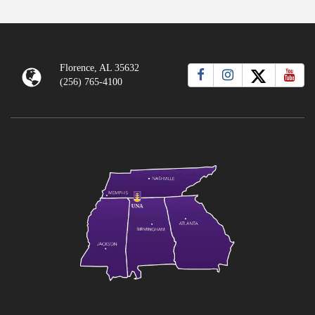
Florence, AL 35632
(256) 765-4100