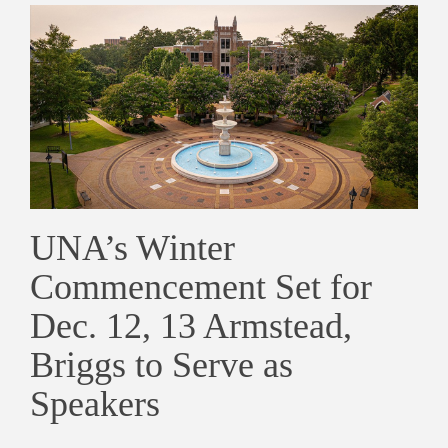
UNA’s Winter
Commencement Set for
Dec. 12, 13 Armstead,
Briggs to Serve as
Speakers