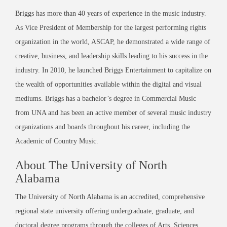
Briggs has more than 40 years of experience in the music industry.
As Vice President of Membership for the largest performing rights
organization in the world, ASCAP, he demonstrated a wide range of
creative, business, and leadership skills leading to his success in the
industry. In 2010, he launched Briggs Entertainment to capitalize on
the wealth of opportunities available within the digital and visual
mediums. Briggs has a bachelor’s degree in Commercial Music
from UNA and has been an active member of several music industry
organizations and boards throughout his career, including the
Academic of Country Music.
About The University of North
Alabama
The University of North Alabama is an accredited, comprehensive
regional state university offering undergraduate, graduate, and
doctoral degree programs through the colleges of Arts, Sciences,