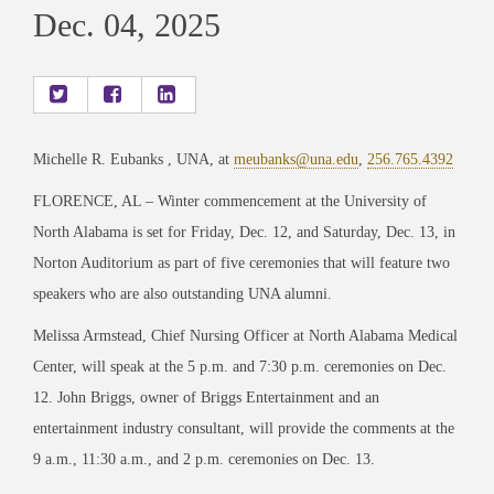
Dec. 04, 2025
Michelle R. Eubanks , UNA, at
meubanks@una.edu
,
256.765.4392
FLORENCE, AL – Winter commencement at the University of
North Alabama is set for Friday, Dec. 12, and Saturday, Dec. 13, in
Norton Auditorium as part of five ceremonies that will feature two
speakers who are also outstanding UNA alumni.
Melissa Armstead, Chief Nursing Officer at North Alabama Medical
Center, will speak at the 5 p.m. and 7:30 p.m. ceremonies on Dec.
12. John Briggs, owner of Briggs Entertainment and an
entertainment industry consultant, will provide the comments at the
9 a.m., 11:30 a.m., and 2 p.m. ceremonies on Dec. 13.