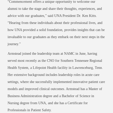
“Commencement offers a unique opportunity to welcome our
alumni to take the stage and share their thoughts, experiences, and
advice with our graduates,” said UNA President Dr. Ken Kitts.
“Hearing from these individuals about their professional lives, and
how UNA provided a solid foundation, provides insights that can be
invaluable to our graduates as they embark on their next steps in the
journey.”
Armstead joined the leadership team at NAMC in June, having
served most recently as the CNO for Southern Tennessee Regional
Health System, a Lifepoint Health facility in Lawrenceburg, Tenn.
Her extensive background includes leadership roles in acute care
settings, where she successfully implemented innovative patient care
models and improved clinical outcomes. Armstead has a Master of
Business Administration degree and a Bachelor of Science in
Nursing degree from UNA, and she has a Certificate for
Professionals in Patient Safety.