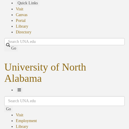
Skip
Quick Links
to
Visit
main
Canvas
content
Portal
Library
Directory
Search
Go
University of North
Alabama
Toggle
Search
Navigation
Go
Visit
Employment
Library