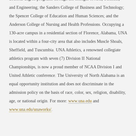
and Engineering; the Sanders College of Business and Technology;
the Spencer College of Education and Human Sciences; and the
Anderson College of Nursing and Health Professions. Occupying a
130-acre campus in a residential section of Florence, Alabama, UNA
is located within a four-city area that also includes Muscle Shoals,
Sheffield, and Tuscumbia. UNA Athletics, a renowned collegiate
athletics program with seven (7) Division II National
Championships, is now a proud member of NCAA Division I and
United Athletic conference. The University of North Alabama is an
equal opportunity institution and does not discriminate in the
admission policy on the basis of race, color, sex, religion, disability,
age, or national origin. For more:
www.una.edu
and
www.una.edu/unaworks/
.