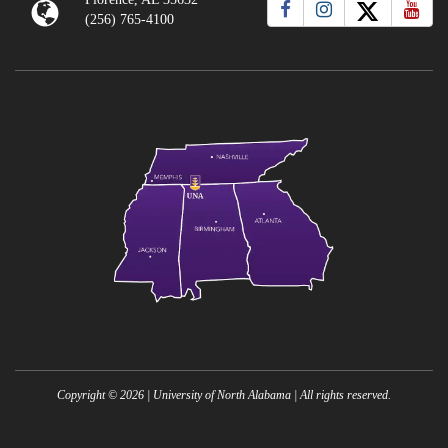
(256) 765-4100
Copyright ©
2026
| University of North Alabama | All rights reserved.