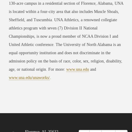
130-acre campus in a residential section of Florence, Alabama, UNA
is located within a four-city area that also includes Muscle Shoals,
Sheffield, and Tuscumbia. UNA Athletics, a renowned collegiate
athletics program with seven (7) Division II National
Championships, is now a proud member of NCAA Division I and
United Athletic conference. The University of North Alabama is an
equal opportunity institution and does not discriminate in the
admission policy on the basis of race, color, sex, religion, disability,
age, or national origin. For more:
www.una.edu
and
www.una.edu/unaworks/
.
Florence, AL 35632