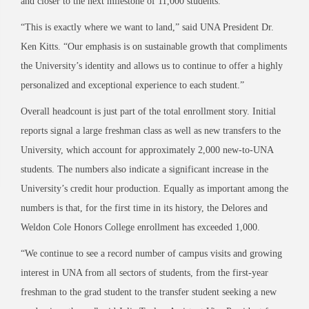
and closer to the next milestone of 11,000 students.
“This is exactly where we want to land,” said UNA President Dr.
Ken Kitts. “Our emphasis is on sustainable growth that compliments
the University’s identity and allows us to continue to offer a highly
personalized and exceptional experience to each student.”
Overall headcount is just part of the total enrollment story. Initial
reports signal a large freshman class as well as new transfers to the
University, which account for approximately 2,000 new-to-UNA
students. The numbers also indicate a significant increase in the
University’s credit hour production. Equally as important among the
numbers is that, for the first time in its history, the Delores and
Weldon Cole Honors College enrollment has exceeded 1,000.
“We continue to see a record number of campus visits and growing
interest in UNA from all sectors of students, from the first-year
freshman to the grad student to the transfer student seeking a new