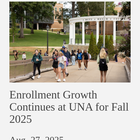
Enrollment Growth
Continues at UNA for Fall
2025
Aug. 27, 2025