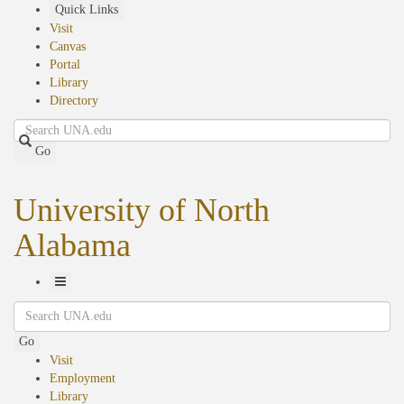
Skip
Quick Links
to
Visit
main
Canvas
content
Portal
Library
Directory
Search
Go
University of North
Alabama
Toggle
Search
Navigation
Go
Visit
Employment
Library