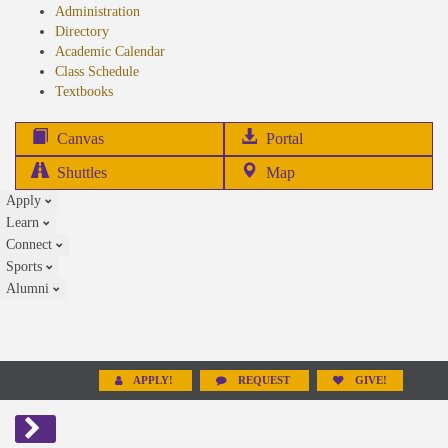
Administration
Directory
Academic Calendar
Class Schedule
(opens
Textbooks
in
new
(opens
Canvas
Portal
tab)
in
Shuttles
Map
new
Apply
tab)
Learn
Connect
Sports
Alumni
APPLY!
REQUEST
GIVE!