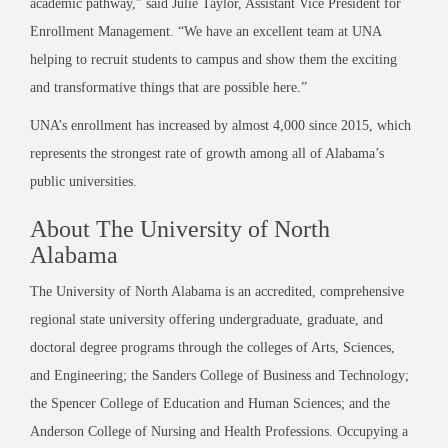
academic pathway,” said Julie Taylor, Assistant Vice President for
Enrollment Management. “We have an excellent team at UNA
helping to recruit students to campus and show them the exciting
and transformative things that are possible here.”
UNA’s enrollment has increased by almost 4,000 since 2015, which
represents the strongest rate of growth among all of Alabama’s
public universities.
About The University of North
Alabama
The University of North Alabama is an accredited, comprehensive
regional state university offering undergraduate, graduate, and
doctoral degree programs through the colleges of Arts, Sciences,
and Engineering; the Sanders College of Business and Technology;
the Spencer College of Education and Human Sciences; and the
Anderson College of Nursing and Health Professions. Occupying a