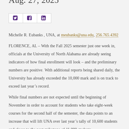
Michelle R. Eubanks , UNA, at
meubanks@una.edu
,
256.765.4392
FLORENCE, AL – With the Fall 2025 semester just one week in,
officials at the University of North Alabama are already seeing
indicators of how final enrollment will look – and the preliminary
numbers are positive. With additional reports being shared daily, the
University has already exceeded the 10,000 mark and is on track to
exceed last year’s record.
While final numbers are not expected until the beginning of
November in order to account for students who take eight-week
courses for the second half of the semester, the data points to an
increase that will lift UNA over last year’s tally of 10,600 students