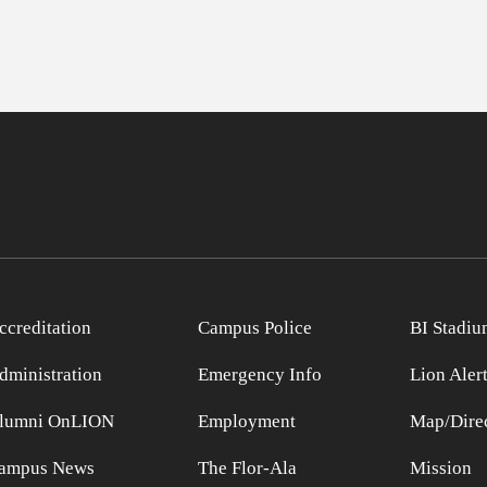
ccreditation
Campus Police
BI Stadiu
dministration
Emergency Info
Lion Aler
lumni OnLION
Employment
Map/Direc
ampus News
The Flor-Ala
Mission