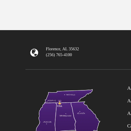
Florence, AL 35632
(256) 765-4100
A
A
A
C