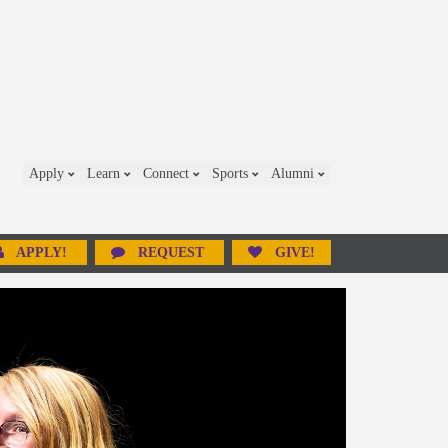
Apply
Learn
Connect
Sports
Alumni
APPLY!
REQUEST
GIVE!