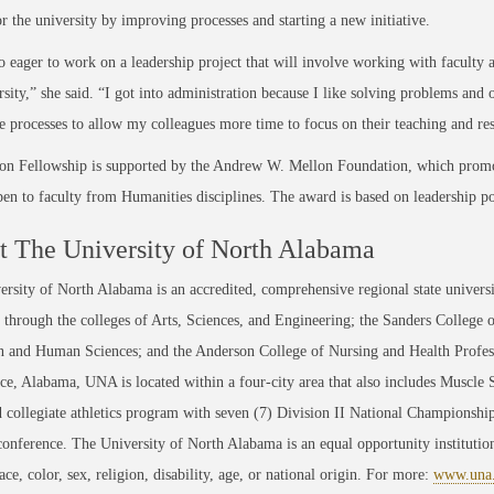
r the university by improving processes and starting a new initiative.
o eager to work on a leadership project that will involve working with faculty
rsity,” she said. “I got into administration because I like solving problems and 
e processes to allow my colleagues more time to focus on their teaching and re
on Fellowship is supported by the Andrew W. Mellon Foundation, which promo
pen to faculty from Humanities disciplines. The award is based on leadership po
 The University of North Alabama
rsity of North Alabama is an accredited, comprehensive regional state universi
through the colleges of Arts, Sciences, and Engineering; the Sanders College 
 and Human Sciences; and the Anderson College of Nursing and Health Professi
ce, Alabama, UNA is located within a four-city area that also includes Muscle
 collegiate athletics program with seven (7) Division II National Championsh
conference. The University of North Alabama is an equal opportunity institution
race, color, sex, religion, disability, age, or national origin. For more:
www.una