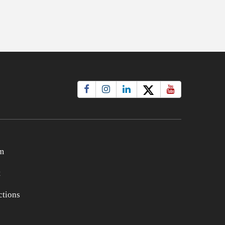
m
t
tions