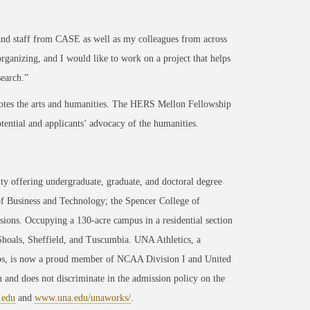
 and staff from CASE as well as my colleagues from across
organizing, and I would like to work on a project that helps
search.”
tes the arts and humanities. The HERS Mellon Fellowship
tential and applicants’ advocacy of the humanities.
ty offering undergraduate, graduate, and doctoral degree
of Business and Technology; the Spencer College of
ons. Occupying a 130-acre campus in a residential section
 Shoals, Sheffield, and Tuscumbia. UNA Athletics, a
ips, is now a proud member of NCAA Division I and United
 and does not discriminate in the admission policy on the
.edu
and
www.una.edu/unaworks/
.