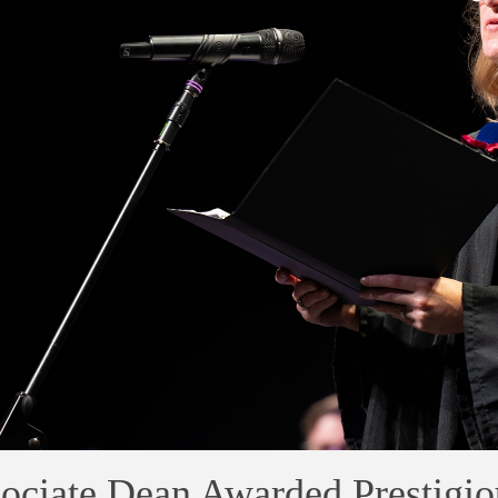
ociate Dean Awarded Prestigio