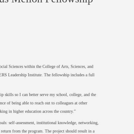
al Sciences within the College of Arts, Sciences, and
RS Leadership Institute. The fellowship includes a full
p skills so I can better serve my school, college, and the
ance of being able to reach out to colleagues at other
ing in higher education across the country.”
als: self-assessment, institutional knowledge, networking,
 return from the program. The project should result in a