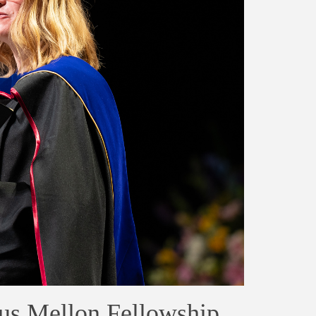
us Mellon Fellowship