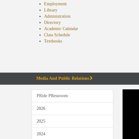
Employment
Library
Administration
Directory
Academic Calendar
Class Schedule
(opens
Textbooks
in
new
tab)
Media And Public Relations
PRide PRessroom
2026
2025
2024