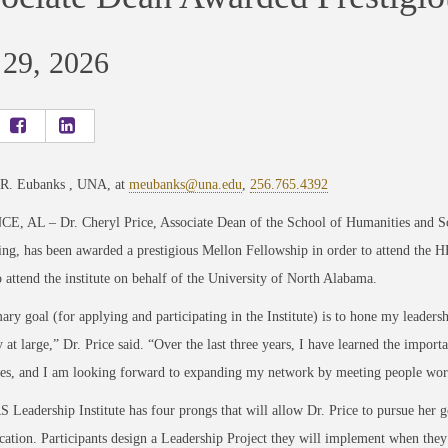
 29, 2026
 R. Eubanks , UNA, at
meubanks@una.edu
,
256.765.4392
 AL – Dr. Cheryl Price, Associate Dean of the School of Humanities and Soci
ng, has been awarded a prestigious Mellon Fellowship in order to attend the HE
o attend the institute on behalf of the University of North Alabama.
ry goal (for applying and participating in the Institute) is to hone my leadershi
y at large,” Dr. Price said. “Over the last three years, I have learned the import
ies, and I am looking forward to expanding my network by meeting people work
Leadership Institute has four prongs that will allow Dr. Price to pursue her go
cation. Participants design a Leadership Project they will implement when they