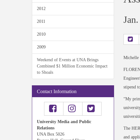
2012
Jan.
2011
2010
2009
Michelle
Weekend of Events at UNA Brings
Combined $1 Million Economic Impact
FLORENCE,
to Shoals
Engineeri
stipend t
Contact Information
“My prima
universit
universit
University Media and Public
Relations
The HERS 
UNA Box 5026
and appli