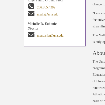
Rogers Hall, Ground Floor
change fo
256.765.4392
“I am als
media@una.edu
the unive
Michelle R. Eubanks
streamlin
Director
The Mell
meubanks@una.edu
is only o
About
The Unive
programs 
Education
of Floren
renowned
Athletic 
basis of 