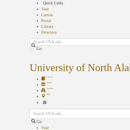
Skip
Quick Links
to
Visit
main
Canvas
content
Portal
Library
Directory
Search
Go
University of North Al
Canvas
Portal
Shuttles
Map
Toggle
Search
Navigation
Go
Visit