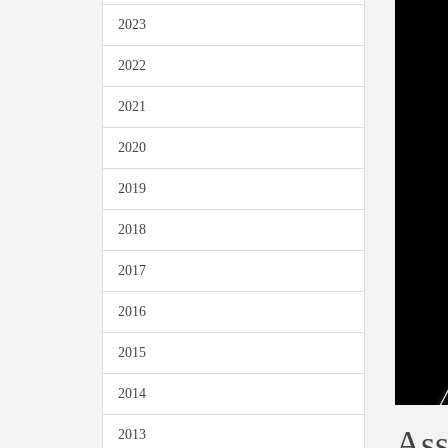
2023
2022
2021
2020
2019
2018
2017
2016
2015
2014
Ass
2013