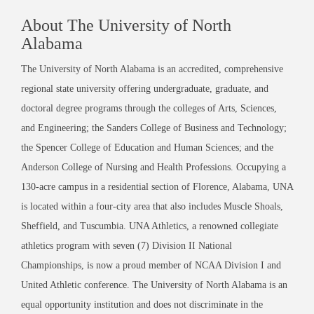
About The University of North
Alabama
The University of North Alabama is an accredited, comprehensive
regional state university offering undergraduate, graduate, and
doctoral degree programs through the colleges of Arts, Sciences,
and Engineering; the Sanders College of Business and Technology;
the Spencer College of Education and Human Sciences; and the
Anderson College of Nursing and Health Professions. Occupying a
130-acre campus in a residential section of Florence, Alabama, UNA
is located within a four-city area that also includes Muscle Shoals,
Sheffield, and Tuscumbia. UNA Athletics, a renowned collegiate
athletics program with seven (7) Division II National
Championships, is now a proud member of NCAA Division I and
United Athletic conference. The University of North Alabama is an
equal opportunity institution and does not discriminate in the