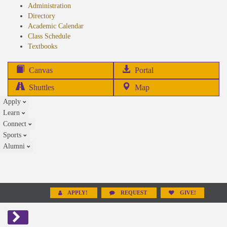
Administration
Directory
Academic Calendar
Class Schedule
(opens
Textbooks
in
new
(opens
Canvas
Portal
tab)
in
Shuttles
Map
new
Apply
tab)
Learn
Connect
Sports
Alumni
APPLY!
REQUEST
GIVE!