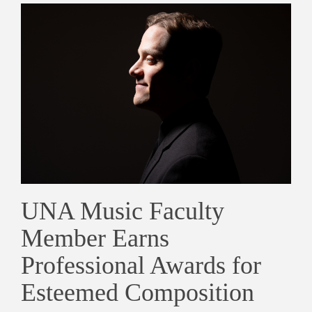
UNA Music Faculty
Member Earns
Professional Awards for
Esteemed Composition