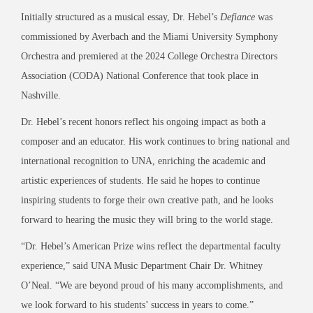
Initially structured as a musical essay, Dr. Hebel’s
Defiance
was
commissioned by Averbach and the Miami University Symphony
Orchestra and premiered at the 2024 College Orchestra Directors
Association (CODA) National Conference that took place in
Nashville.
Dr. Hebel’s recent honors reflect his ongoing impact as both a
composer and an educator. His work continues to bring national and
international recognition to UNA, enriching the academic and
artistic experiences of students. He said he hopes to continue
inspiring students to forge their own creative path, and he looks
forward to hearing the music they will bring to the world stage.
“Dr. Hebel’s American Prize wins reflect the departmental faculty
experience,” said UNA Music Department Chair Dr. Whitney
O’Neal. “We are beyond proud of his many accomplishments, and
we look forward to his students’ success in years to come.”