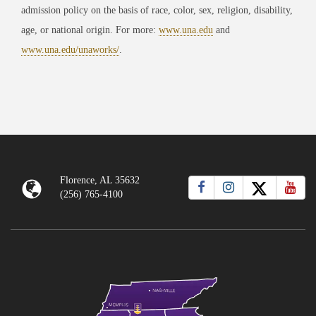
admission policy on the basis of race, color, sex, religion, disability,
age, or national origin. For more:
www.una.edu
and
www.una.edu/unaworks/
.
Florence, AL 35632
(256) 765-4100