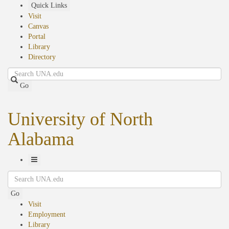
Skip
Quick Links
to
Visit
main
Canvas
content
Portal
Library
Directory
Search
Go
University of North
Alabama
Toggle
Search
Navigation
Go
Visit
Employment
Library