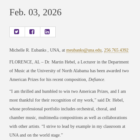
Feb. 03, 2026
Michelle R. Eubanks , UNA, at
meubanks@una.edu
,
256.765.4392
FLORENCE, AL – Dr. Martin Hebel, a Lecturer in the Department
of Music at the University of North Alabama has been awarded two
American Prizes for his recent composition,
Defiance
.
“I am thrilled and humbled to win two American Prizes, and I am
most thankful for their recognition of my work,” said Dr. Hebel,
whose professional portfolio includes orchestral, choral, and
chamber music, multimedia compositions as well as collaborations
with other artists. “I strive to lead by example in my classroom at
UNA and on the world stage.”