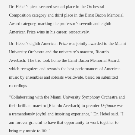
Dr. Hebel’s piece secured second place in the Orchestral
Composition category and third place in the Ernst Bacon Memorial
Award category, marking the professor’s seventh and eighth
American Prize wins in his career, respectively.
Dr. Hebel’s eighth American Prize was jointly awarded to the Miami
University Orchestra and the university’s maestro, Ricardo
Averbach. The trio took home the Ernst Bacon Memorial Award,
which recognizes and rewards the best performances of American
music by ensembles and soloists worldwide, based on submitted
recordings.
“Collaborating with the Miami University Symphony Orchestra and
their brilliant maestro [Ricardo Averbach] to premier
Defiance
was
a tremendously joyful and inspiring experience,” Dr. Hebel said. “I
am forever grateful to have that opportunity to work together to
bring my music to life.”