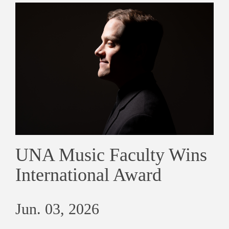
UNA Music Faculty Wins
International Award
Jun. 03, 2026