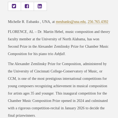
Michelle R. Eubanks , UNA, at
meubanks@una.edu
,
256.765.4392
FLORENCE, AL – Dr. Martin Hebel, music composition and theory
faculty member at the University of North Alabama, has won
Second Prize in the Alexander Zemlinsky Prize for Chamber Music
Composition for his piano trio
Ashfall
.
The Alexander Zemlinsky Prize for Composition, administered by
the University of Cincinnati College-Conservatory of Music, or
CCM, is one of the most prestigious international competitions for
young composers recognizing achievement in musical composition
for artists ages 35 and younger. This inaugural competition for the
Chamber Music Composition Prize opened in 2024 and culminated
with a rigorous competition-recital in January 2026 to decide the
final prizewinners.