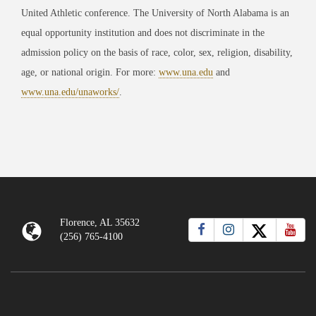
United Athletic conference. The University of North Alabama is an
equal opportunity institution and does not discriminate in the
admission policy on the basis of race, color, sex, religion, disability,
age, or national origin. For more:
www.una.edu
and
www.una.edu/unaworks/
.
Florence, AL 35632
(256) 765-4100