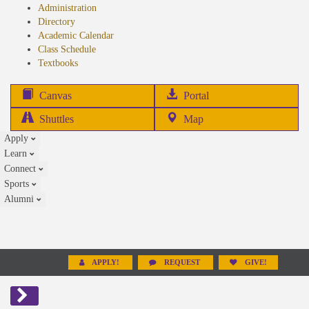
Administration
Directory
Academic Calendar
Class Schedule
(opens
Textbooks
in
new
(opens
Canvas
Portal
tab)
in
Shuttles
Map
new
Apply
tab)
Learn
Connect
Sports
Alumni
APPLY!
REQUEST
GIVE!