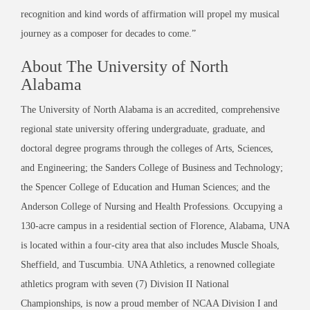
recognition and kind words of affirmation will propel my musical
journey as a composer for decades to come.”
About The University of North
Alabama
The University of North Alabama is an accredited, comprehensive
regional state university offering undergraduate, graduate, and
doctoral degree programs through the colleges of Arts, Sciences,
and Engineering; the Sanders College of Business and Technology;
the Spencer College of Education and Human Sciences; and the
Anderson College of Nursing and Health Professions. Occupying a
130-acre campus in a residential section of Florence, Alabama, UNA
is located within a four-city area that also includes Muscle Shoals,
Sheffield, and Tuscumbia. UNA Athletics, a renowned collegiate
athletics program with seven (7) Division II National
Championships, is now a proud member of NCAA Division I and