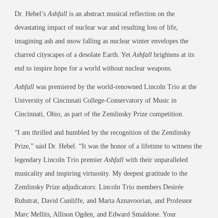
Dr. Hebel’s
Ashfall
is an abstract musical reflection on the
devastating impact of nuclear war and resulting loss of life,
imagining ash and snow falling as nuclear winter envelopes the
charred cityscapes of a desolate Earth. Yet
Ashfall
brightens at its
end to inspire hope for a world without nuclear weapons.
Ashfall
was premiered by the world-renowned Lincoln Trio at the
University of Cincinnati College-Conservatory of Music in
Cincinnati, Ohio, as part of the Zemlinsky Prize competition.
“I am thrilled and humbled by the recognition of the Zemlinsky
Prize,” said Dr. Hebel. “It was the honor of a lifetime to witness the
legendary Lincoln Trio premier
Ashfall
with their unparalleled
musicality and inspiring virtuosity. My deepest gratitude to the
Zemlinsky Prize adjudicators: Lincoln Trio members Desirée
Ruhstrat, David Cunliffe, and Marta Aznavoorian, and Professor
Marc Mellits, Allison Ogden, and Edward Smaldone. Your