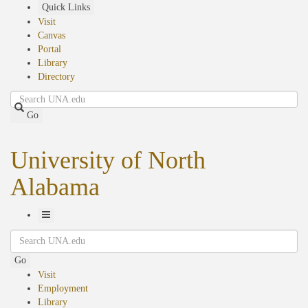
Skip
Quick Links
to
Visit
main
Canvas
content
Portal
Library
Directory
Search
Go
University of North
Alabama
Toggle
Search
Navigation
Go
Visit
Employment
Library