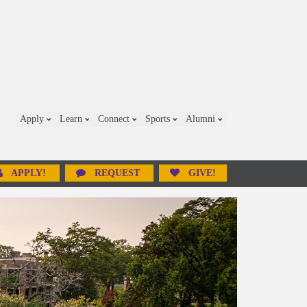
Apply
Learn
Connect
Sports
Alumni
APPLY!
REQUEST
GIVE!