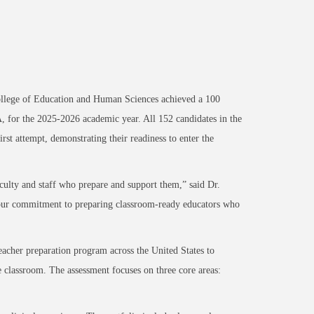
llege of Education and Human Sciences achieved a 100
, for the 2025-2026 academic year. All 152 candidates in the
st attempt, demonstrating their readiness to enter the
culty and staff who prepare and support them,” said Dr.
s our commitment to preparing classroom-ready educators who
acher preparation program across the United States to
e classroom. The assessment focuses on three core areas: