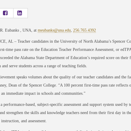
 R. Eubanks , UNA, at
meubanks@una.edu
,
256.765.4392
, AL – Teacher candidates in the University of North Alabama’s Spencer Co
irst-time pass rate on the Education Teacher Performance Assessment, or edTPA
xceeded the Alabama State Department of Education’s required score on their fir
 and serve students across a range of teaching fields.
ievement speaks volumes about the quality of our teacher candidates and the fa
ney, Dean of the Spencer College. “A 100 percent first-time pass rate reflect
 an immediate impact in schools and communities.”
a performance-based, subject-specific assessment and support system used by te
nd strengthen the skills and knowledge teachers need from their first day in th
 instruction, and assessment.