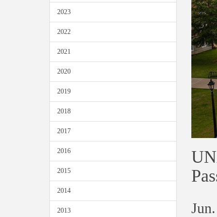
2023
2022
2021
2020
2019
2018
2017
UNA
2016
Pas
2015
2014
Jun.
2013