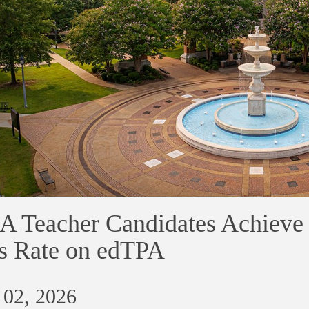
 Teacher Candidates Achieve 
s Rate on edTPA
 02, 2026