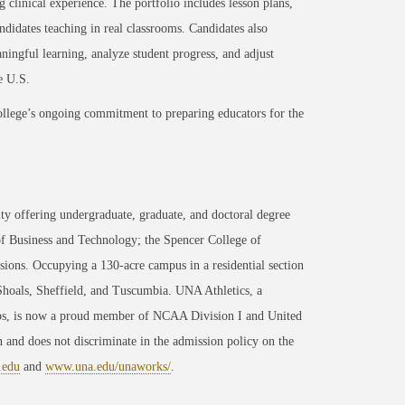
g clinical experience. The portfolio includes lesson plans,
ndidates teaching in real classrooms. Candidates also
aningful learning, analyze student progress, and adjust
e U.S.
ollege’s ongoing commitment to preparing educators for the
ty offering undergraduate, graduate, and doctoral degree
of Business and Technology; the Spencer College of
ons. Occupying a 130-acre campus in a residential section
 Shoals, Sheffield, and Tuscumbia. UNA Athletics, a
ips, is now a proud member of NCAA Division I and United
 and does not discriminate in the admission policy on the
.edu
and
www.una.edu/unaworks/
.