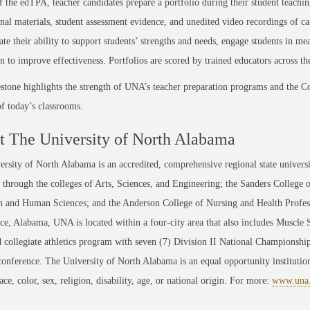
f the edTPA, teacher candidates prepare a portfolio during their student teachin
onal materials, student assessment evidence, and unedited video recordings of ca
te their ability to support students’ strengths and needs, engage students in me
on to improve effectiveness. Portfolios are scored by trained educators across th
stone highlights the strength of UNA’s teacher preparation programs and the C
 of today’s classrooms.
 The University of North Alabama
rsity of North Alabama is an accredited, comprehensive regional state universi
through the colleges of Arts, Sciences, and Engineering; the Sanders College 
 and Human Sciences; and the Anderson College of Nursing and Health Professi
ce, Alabama, UNA is located within a four-city area that also includes Muscle
 collegiate athletics program with seven (7) Division II National Championsh
conference. The University of North Alabama is an equal opportunity institution
race, color, sex, religion, disability, age, or national origin. For more:
www.una