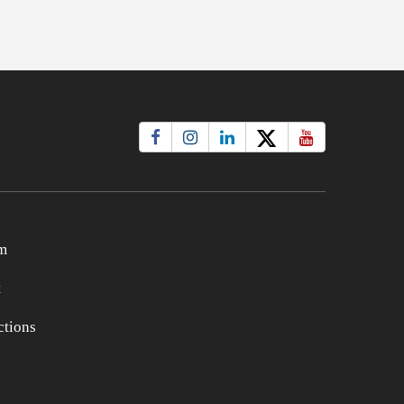
m
t
tions