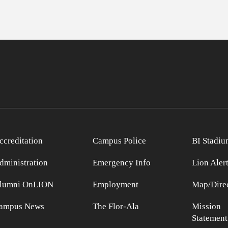
ccreditation
Campus Police
BI Stadiu
dministration
Emergency Info
Lion Aler
lumni OnLION
Employment
Map/Direc
ampus News
The Flor-Ala
Mission
Statement