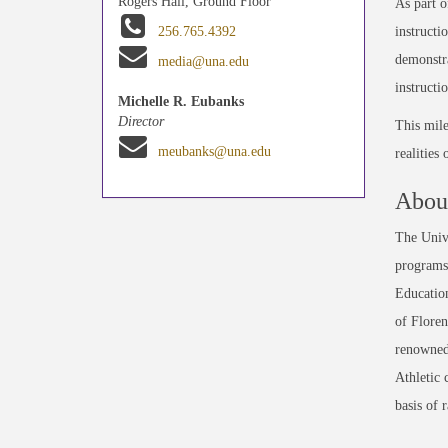
Rogers Hall, Ground Floor
As part o
instructi
256.765.4392
demonstra
media@una.edu
instructi
Michelle R. Eubanks
Director
This mile
meubanks@una.edu
realities
About
The Unive
programs 
Education
of Floren
renowned
Athletic 
basis of 