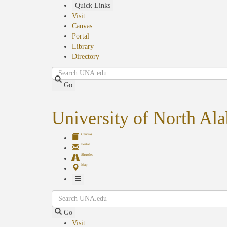
Skip
Quick Links
to
Visit
main
Canvas
content
Portal
Library
Directory
Search
Go
University of North Al
Canvas
Portal
Shuttles
Map
Toggle
Search
Navigation
Go
Visit