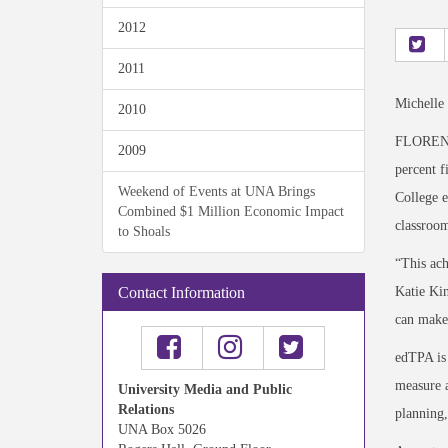
2012
2011
Michelle
2010
FLORENCE
2009
percent f
Weekend of Events at UNA Brings
College e
Combined $1 Million Economic Impact
classroom
to Shoals
“This ach
Katie Kin
Contact Information
can make
edTPA is 
measure a
University Media and Public
Relations
planning,
UNA Box 5026