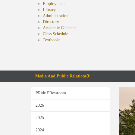
Employment
Library
Administration
Directory
Academic Calendar
Class Schedule
(opens
Textbooks
in
new
tab)
Media And Public Relations
PRide PRessroom
2026
2025
2024