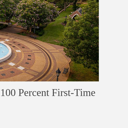
100 Percent First-Time