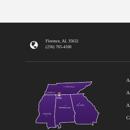
Florence, AL 35632
(256) 765-4100
A
A
A
C