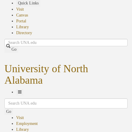
Skip
Quick Links
to
Visit
main
Canvas
content
Portal
Library
Directory
Search
Go
University of North
Alabama
Toggle
Search
Navigation
Go
Visit
Employment
Library