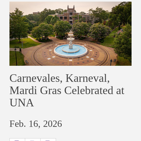
Carnevales, Karneval,
Mardi Gras Celebrated at
UNA
Feb. 16, 2026