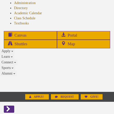
Administration
Directory
Academic Calendar
Class Schedule
(opens
Textbooks
in
new
(opens
Canvas
Portal
tab)
in
Shuttles
Map
new
Apply
tab)
Learn
Connect
Sports
Alumni
APPLY!
REQUEST
GIVE!