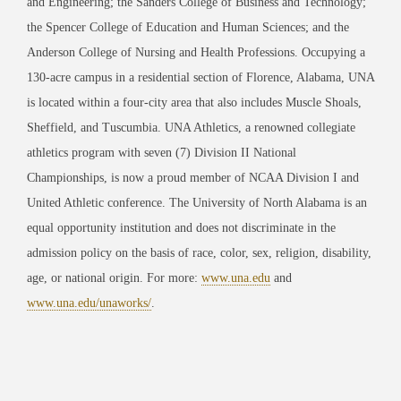
and Engineering; the Sanders College of Business and Technology;
the Spencer College of Education and Human Sciences; and the
Anderson College of Nursing and Health Professions. Occupying a
130-acre campus in a residential section of Florence, Alabama, UNA
is located within a four-city area that also includes Muscle Shoals,
Sheffield, and Tuscumbia. UNA Athletics, a renowned collegiate
athletics program with seven (7) Division II National
Championships, is now a proud member of NCAA Division I and
United Athletic conference. The University of North Alabama is an
equal opportunity institution and does not discriminate in the
admission policy on the basis of race, color, sex, religion, disability,
age, or national origin. For more:
www.una.edu
and
www.una.edu/unaworks/
.