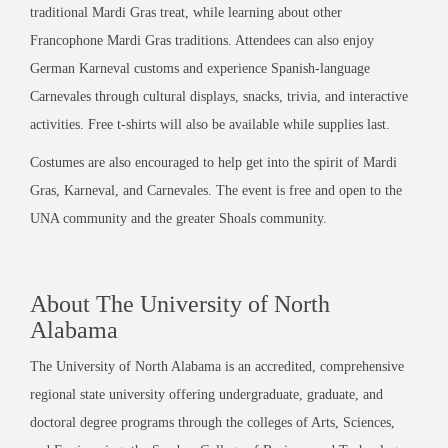
traditional Mardi Gras treat, while learning about other
Francophone Mardi Gras traditions. Attendees can also enjoy
German Karneval customs and experience Spanish-language
Carnevales through cultural displays, snacks, trivia, and interactive
activities. Free t-shirts will also be available while supplies last.
Costumes are also encouraged to help get into the spirit of Mardi
Gras, Karneval, and Carnevales. The event is free and open to the
UNA community and the greater Shoals community.
About The University of North
Alabama
The University of North Alabama is an accredited, comprehensive
regional state university offering undergraduate, graduate, and
doctoral degree programs through the colleges of Arts, Sciences,