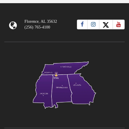
Florence, AL 35632
(256) 765-4100