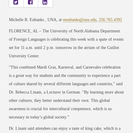
Michelle R. Eubanks , UNA, at
meubanks@una.edu
,
256.765.4392
FLORENCE, AL – The University of North Alabama Department
of Foreign Languages is celebrating this week with a spate of events
set for 11 a.m. until 2 p.m. tomorrow in the atrium of the Guillot
University Center.
“This combined Mardi Gras, Karneval, and Carnevales celebration
is a great way for students and the community to experience a part
of culture shared by several different languages and countries,” said
Dr. Rebecca Linam, a Lecturer in German. “By learning more about
other cultures, they better understand their own. This global
awareness is crucial for intercultural competence, which is so
necessary in today’s global society.”
Dr. Linam said attendees can enjoy a taste of king cake, which is a