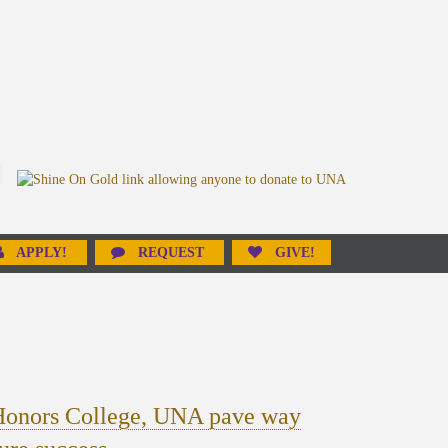
APPLY!
REQUEST
GIVE!
Honors College, UNA pave way