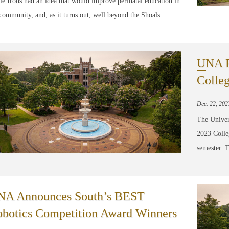
e Irons had an idea that would improve perinatal education in
community, and, as it turns out, well beyond the Shoals.
UNA Pl
Colleg
Dec. 22, 202
The Univer
2023 Colle
semester. 
NA Announces South’s BEST
botics Competition Award Winners