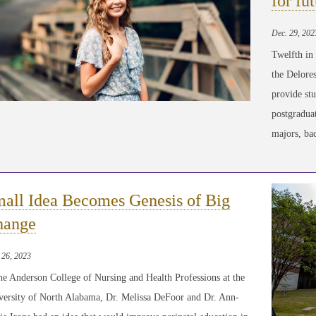
for fu
Dec. 29, 202
Twelfth in
the Delore
provide stu
postgraduat
majors, ba
all Idea Becomes Genesis of Big
hange
 26, 2023
he Anderson College of Nursing and Health Professions at the
versity of North Alabama, Dr. Melissa DeFoor and Dr. Ann-