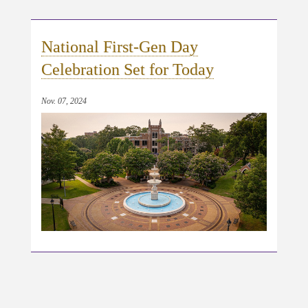
National First-Gen Day
Celebration Set for Today
Nov. 07, 2024