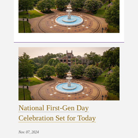
National First-Gen Day
Celebration Set for Today
Nov. 07, 2024