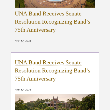
UNA Band Receives Senate
Resolution Recognizing Band’s
75th Anniversary
Nov. 12, 2024
UNA Band Receives Senate
Resolution Recognizing Band’s
75th Anniversary
Nov. 12, 2024