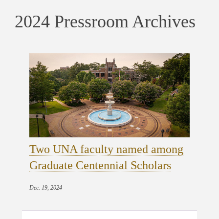
2024 Pressroom Archives
Two UNA faculty named among
Graduate Centennial Scholars
Dec. 19, 2024