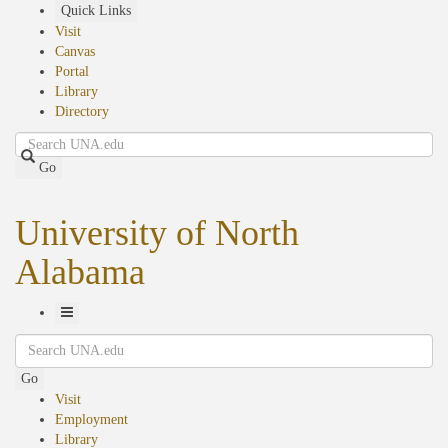
Skip
Quick Links
to
Visit
main
Canvas
content
Portal
Library
Directory
Search
Go
University of North
Alabama
Toggle
Search
Navigation
Go
Visit
Employment
Library