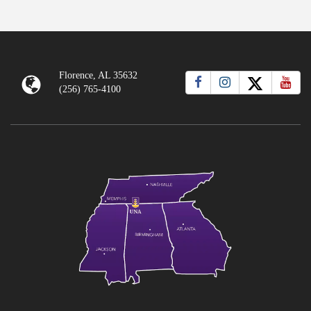
Florence, AL 35632
(256) 765-4100