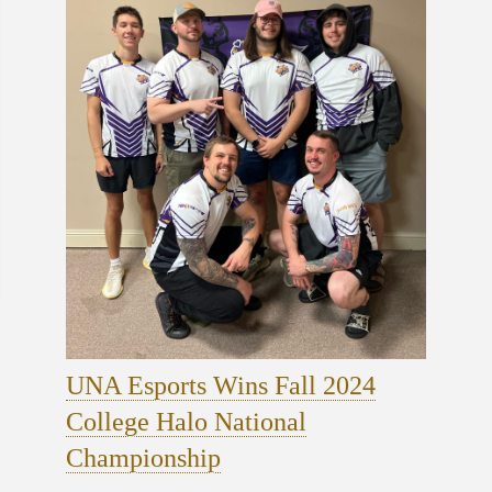
UNA Esports Wins Fall 2024
College Halo National
Championship