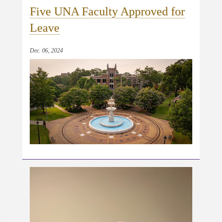
Five UNA Faculty Approved for
Leave
Dec. 06, 2024