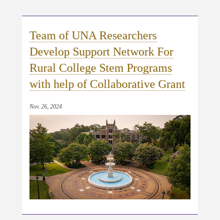
Team of UNA Researchers
Develop Support Network For
Rural College Stem Programs
with help of Collaborative Grant
Nov. 26, 2024