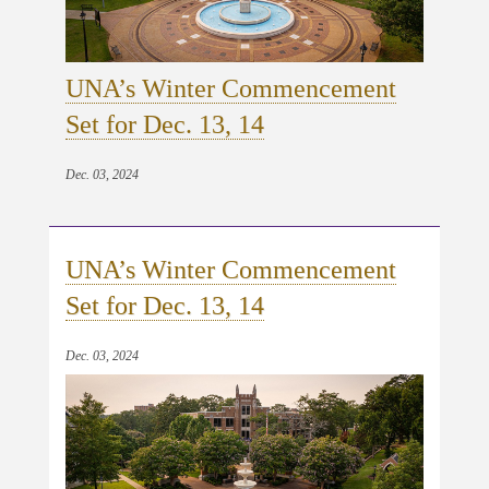
UNA’s Winter Commencement
Set for Dec. 13, 14
Dec. 03, 2024
UNA’s Winter Commencement
Set for Dec. 13, 14
Dec. 03, 2024