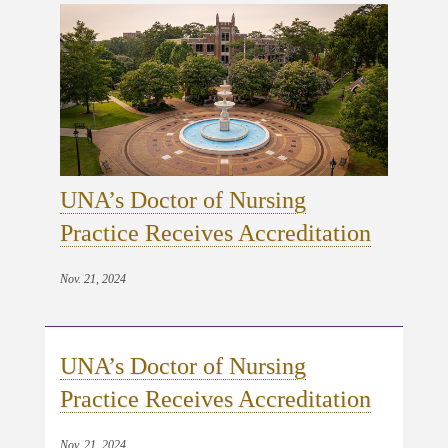
UNA’s Doctor of Nursing
Practice Receives Accreditation
Nov. 21, 2024
UNA’s Doctor of Nursing
Practice Receives Accreditation
Nov. 21, 2024