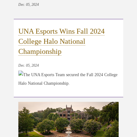
Dec. 05, 2024
UNA Esports Wins Fall 2024
College Halo National
Championship
Dec. 05, 2024