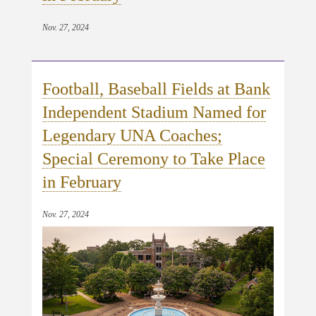
Nov. 27, 2024
Football, Baseball Fields at Bank
Independent Stadium Named for
Legendary UNA Coaches;
Special Ceremony to Take Place
in February
Nov. 27, 2024