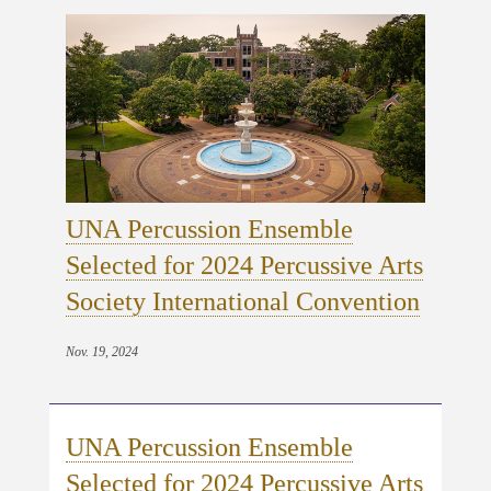
UNA Percussion Ensemble
Selected for 2024 Percussive Arts
Society International Convention
Nov. 19, 2024
UNA Percussion Ensemble
Selected for 2024 Percussive Arts