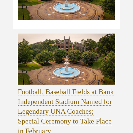
Football, Baseball Fields at Bank
Independent Stadium Named for
Legendary UNA Coaches;
Special Ceremony to Take Place
in February