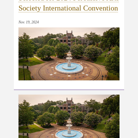
Society International Convention
Nov. 19, 2024