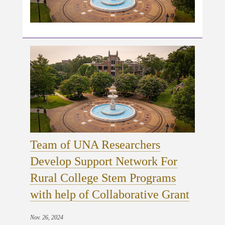
Team of UNA Researchers
Develop Support Network For
Rural College Stem Programs
with help of Collaborative Grant
Nov. 26, 2024