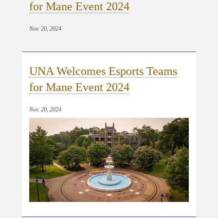
for Mane Event 2024
Nov. 20, 2024
UNA Welcomes Esports Teams
for Mane Event 2024
Nov. 20, 2024