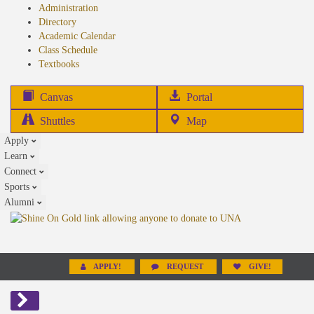
Administration
Directory
Academic Calendar
Class Schedule
(opens
Textbooks
in
new
(opens
Canvas
Portal
tab)
in
Shuttles
Map
new
Apply
tab)
Learn
Connect
Sports
Alumni
APPLY!
REQUEST
GIVE!