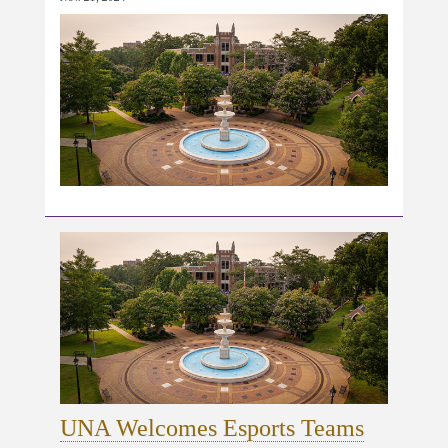
UNA Welcomes Esports Teams